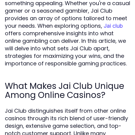
something appealing. Whether you're a casual
gamer or a seasoned gambler, Jai Club
provides an array of options tailored to meet
your needs. When exploring options,
Jai club
offers comprehensive insights into what
online gambling can deliver. In this article, we
will delve into what sets Jai Club apart,
strategies for maximizing your wins, and the
importance of responsible gaming practices.
What Makes Jai Club Unique
Among Online Casinos?
Jai Club distinguishes itself from other online
casinos through its rich blend of user-friendly
design, extensive game selection, and top-
notch customer support. Unlike many