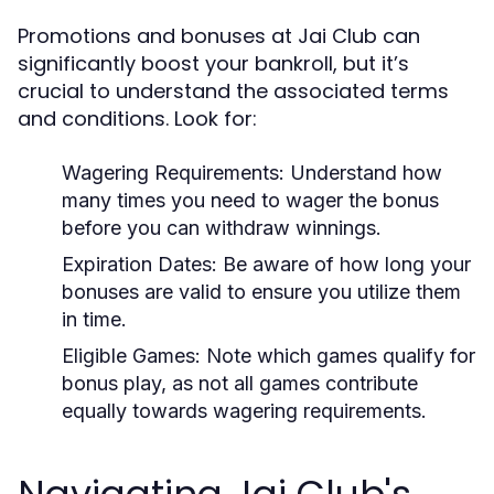
Promotions and bonuses at Jai Club can
significantly boost your bankroll, but it’s
crucial to understand the associated terms
and conditions. Look for:
Wagering Requirements:
Understand how
many times you need to wager the bonus
before you can withdraw winnings.
Expiration Dates:
Be aware of how long your
bonuses are valid to ensure you utilize them
in time.
Eligible Games:
Note which games qualify for
bonus play, as not all games contribute
equally towards wagering requirements.