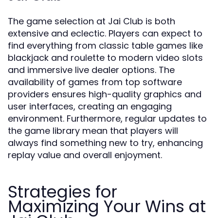
The game selection at Jai Club is both
extensive and eclectic. Players can expect to
find everything from classic table games like
blackjack and roulette to modern video slots
and immersive live dealer options. The
availability of games from top software
providers ensures high-quality graphics and
user interfaces, creating an engaging
environment. Furthermore, regular updates to
the game library mean that players will
always find something new to try, enhancing
replay value and overall enjoyment.
Strategies for
Maximizing Your Wins at