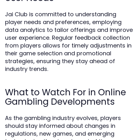
Jai Club is committed to understanding
player needs and preferences, employing
data analytics to tailor offerings and improve
user experience. Regular feedback collection
from players allows for timely adjustments in
their game selection and promotional
strategies, ensuring they stay ahead of
industry trends.
What to Watch For in Online
Gambling Developments
As the gambling industry evolves, players
should stay informed about changes in
regulations, new games, and emerging