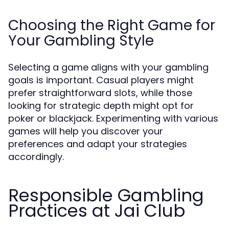
Choosing the Right Game for
Your Gambling Style
Selecting a game aligns with your gambling
goals is important. Casual players might
prefer straightforward slots, while those
looking for strategic depth might opt for
poker or blackjack. Experimenting with various
games will help you discover your
preferences and adapt your strategies
accordingly.
Responsible Gambling
Practices at Jai Club