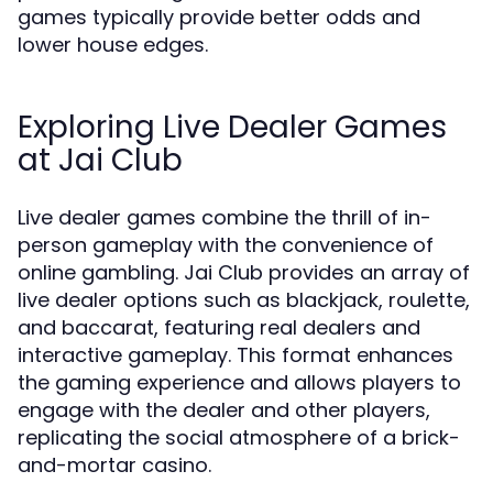
games typically provide better odds and
lower house edges.
Exploring Live Dealer Games
at Jai Club
Live dealer games combine the thrill of in-
person gameplay with the convenience of
online gambling. Jai Club provides an array of
live dealer options such as blackjack, roulette,
and baccarat, featuring real dealers and
interactive gameplay. This format enhances
the gaming experience and allows players to
engage with the dealer and other players,
replicating the social atmosphere of a brick-
and-mortar casino.