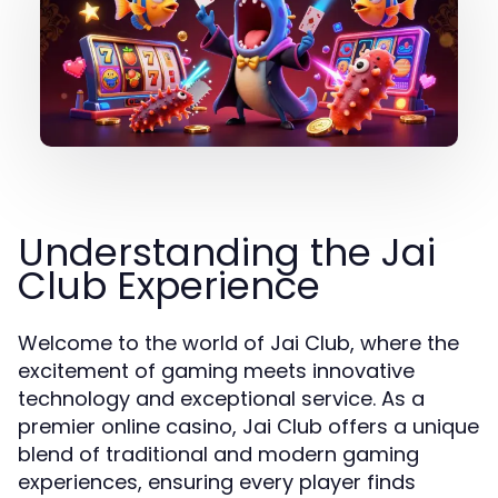
Understanding the Jai
Club Experience
Welcome to the world of Jai Club, where the
excitement of gaming meets innovative
technology and exceptional service. As a
premier online casino, Jai Club offers a unique
blend of traditional and modern gaming
experiences, ensuring every player finds