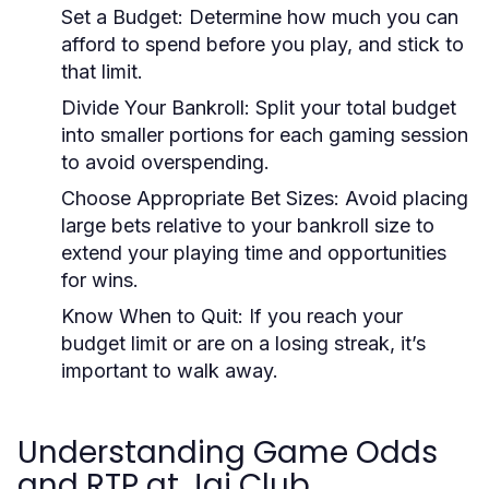
Set a Budget:
Determine how much you can
afford to spend before you play, and stick to
that limit.
Divide Your Bankroll:
Split your total budget
into smaller portions for each gaming session
to avoid overspending.
Choose Appropriate Bet Sizes:
Avoid placing
large bets relative to your bankroll size to
extend your playing time and opportunities
for wins.
Know When to Quit:
If you reach your
budget limit or are on a losing streak, it’s
important to walk away.
Understanding Game Odds
and RTP at Jai Club