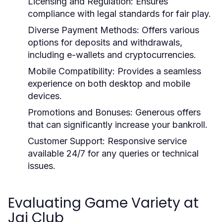
Licensing and Regulation:
Ensures
compliance with legal standards for fair play.
Diverse Payment Methods:
Offers various
options for deposits and withdrawals,
including e-wallets and cryptocurrencies.
Mobile Compatibility:
Provides a seamless
experience on both desktop and mobile
devices.
Promotions and Bonuses:
Generous offers
that can significantly increase your bankroll.
Customer Support:
Responsive service
available 24/7 for any queries or technical
issues.
Evaluating Game Variety at
Jai Club