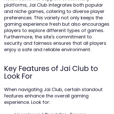
platforms, Jai Club integrates both popular
and niche games, catering to diverse player
preferences. This variety not only keeps the
gaming experience fresh but also encourages
players to explore different types of games.
Furthermore, the site's commitment to
security and fairness ensures that all players
enjoy a safe and reliable environment.
Key Features of Jai Club to
Look For
When navigating Jai Club, certain standout
features enhance the overall gaming
experience. Look for: