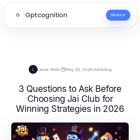
Gptcognition
G
News
Leslie Willis
·
May 28, 2026
·
Gambling
L
3 Questions to Ask Before
Choosing Jai Club for
Winning Strategies in 2026