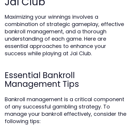
Jai Club
Maximizing your winnings involves a
combination of strategic gameplay, effective
bankroll management, and a thorough
understanding of each game. Here are
essential approaches to enhance your
success while playing at Jai Club.
Essential Bankroll
Management Tips
Bankroll management is a critical component
of any successful gambling strategy. To
manage your bankroll effectively, consider the
following tips: