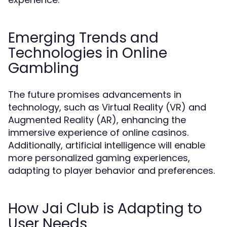
Emerging Trends and
Technologies in Online
Gambling
The future promises advancements in
technology, such as Virtual Reality (VR) and
Augmented Reality (AR), enhancing the
immersive experience of online casinos.
Additionally, artificial intelligence will enable
more personalized gaming experiences,
adapting to player behavior and preferences.
How Jai Club is Adapting to
User Needs