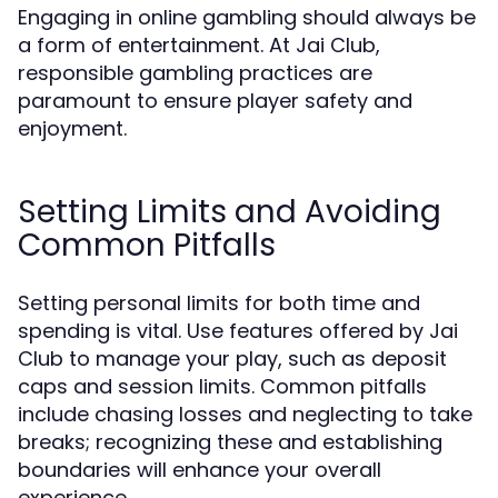
Engaging in online gambling should always be
a form of entertainment. At Jai Club,
responsible gambling practices are
paramount to ensure player safety and
enjoyment.
Setting Limits and Avoiding
Common Pitfalls
Setting personal limits for both time and
spending is vital. Use features offered by Jai
Club to manage your play, such as deposit
caps and session limits. Common pitfalls
include chasing losses and neglecting to take
breaks; recognizing these and establishing
boundaries will enhance your overall
experience.