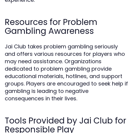
Resources for Problem
Gambling Awareness
Jai Club takes problem gambling seriously
and offers various resources for players who
may need assistance. Organizations
dedicated to problem gambling provide
educational materials, hotlines, and support
groups. Players are encouraged to seek help if
gambling is leading to negative
consequences in their lives.
Tools Provided by Jai Club for
Responsible Play