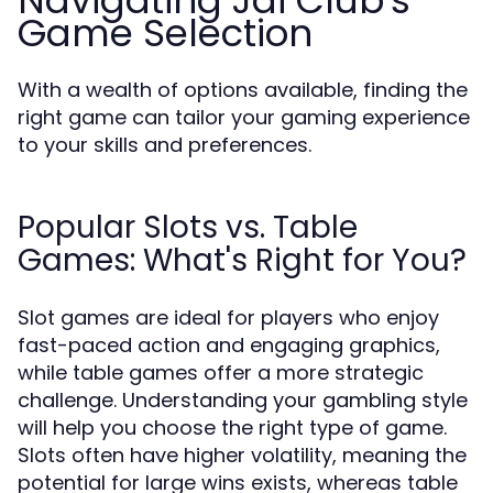
Navigating Jai Club's
Game Selection
With a wealth of options available, finding the
right game can tailor your gaming experience
to your skills and preferences.
Popular Slots vs. Table
Games: What's Right for You?
Slot games are ideal for players who enjoy
fast-paced action and engaging graphics,
while table games offer a more strategic
challenge. Understanding your gambling style
will help you choose the right type of game.
Slots often have higher volatility, meaning the
potential for large wins exists, whereas table