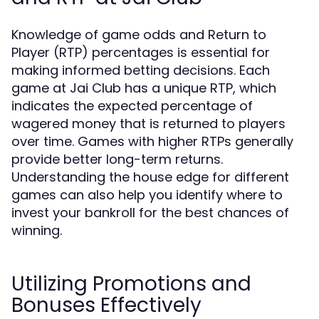
Knowledge of game odds and Return to
Player (RTP) percentages is essential for
making informed betting decisions. Each
game at Jai Club has a unique RTP, which
indicates the expected percentage of
wagered money that is returned to players
over time. Games with higher RTPs generally
provide better long-term returns.
Understanding the house edge for different
games can also help you identify where to
invest your bankroll for the best chances of
winning.
Utilizing Promotions and
Bonuses Effectively