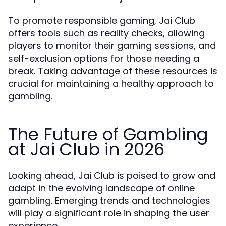
To promote responsible gaming, Jai Club
offers tools such as reality checks, allowing
players to monitor their gaming sessions, and
self-exclusion options for those needing a
break. Taking advantage of these resources is
crucial for maintaining a healthy approach to
gambling.
The Future of Gambling
at Jai Club in 2026
Looking ahead, Jai Club is poised to grow and
adapt in the evolving landscape of online
gambling. Emerging trends and technologies
will play a significant role in shaping the user
experience.