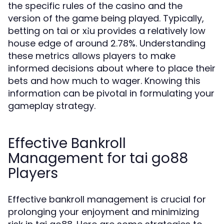
the specific rules of the casino and the
version of the game being played. Typically,
betting on tai or xỉu provides a relatively low
house edge of around 2.78%. Understanding
these metrics allows players to make
informed decisions about where to place their
bets and how much to wager. Knowing this
information can be pivotal in formulating your
gameplay strategy.
Effective Bankroll
Management for tai go88
Players
Effective bankroll management is crucial for
prolonging your enjoyment and minimizing