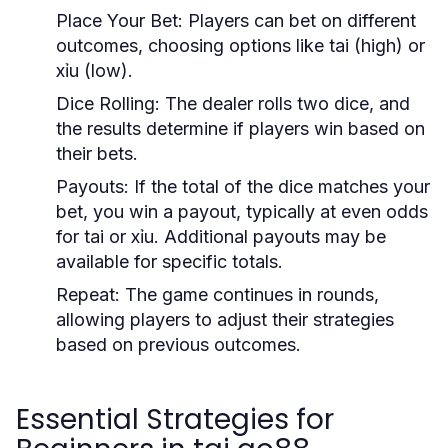
Place Your Bet: Players can bet on different
outcomes, choosing options like tai (high) or
xỉu (low).
Dice Rolling: The dealer rolls two dice, and
the results determine if players win based on
their bets.
Payouts: If the total of the dice matches your
bet, you win a payout, typically at even odds
for tai or xỉu. Additional payouts may be
available for specific totals.
Repeat: The game continues in rounds,
allowing players to adjust their strategies
based on previous outcomes.
Essential Strategies for