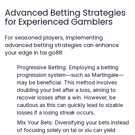
Advanced Betting Strategies
for Experienced Gamblers
For seasoned players, implementing
advanced betting strategies can enhance
your edge in tai go88:
Progressive Betting: Employing a betting
progression system—such as Martingale—
may be beneficial. This method involves
doubling your bet after a loss, aiming to
recover losses after a win. However, be
cautious as this can quickly lead to sizable
losses if a losing streak occurs.
Mix Your Bets: Diversifying your bets instead
of focusing solely on tai or xỉu can yield