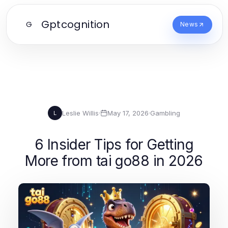
Gptcognition
G
News
Leslie Willis
·
May 17, 2026
·
Gambling
L
6 Insider Tips for Getting
More from tai go88 in 2026