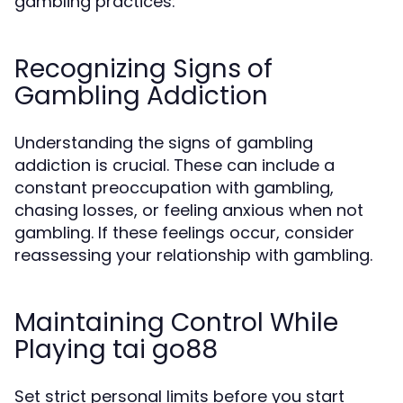
gambling practices:
Recognizing Signs of
Gambling Addiction
Understanding the signs of gambling
addiction is crucial. These can include a
constant preoccupation with gambling,
chasing losses, or feeling anxious when not
gambling. If these feelings occur, consider
reassessing your relationship with gambling.
Maintaining Control While
Playing tai go88
Set strict personal limits before you start