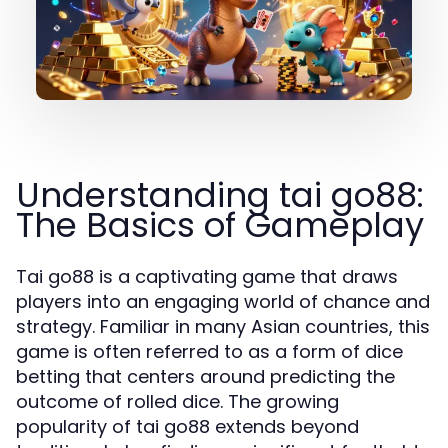
Understanding tai go88:
The Basics of Gameplay
Tai go88 is a captivating game that draws
players into an engaging world of chance and
strategy. Familiar in many Asian countries, this
game is often referred to as a form of dice
betting that centers around predicting the
outcome of rolled dice. The growing
popularity of tai go88 extends beyond