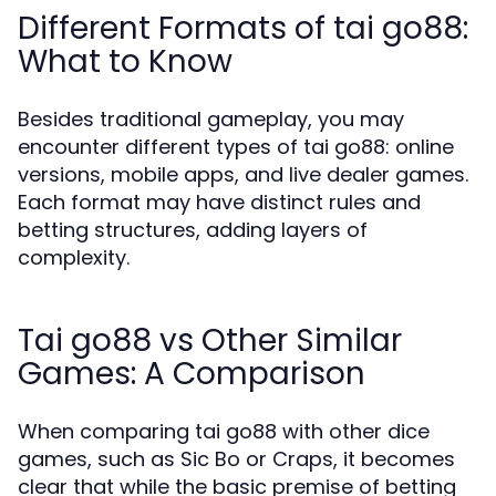
Different Formats of tai go88:
What to Know
Besides traditional gameplay, you may
encounter different types of tai go88: online
versions, mobile apps, and live dealer games.
Each format may have distinct rules and
betting structures, adding layers of
complexity.
Tai go88 vs Other Similar
Games: A Comparison
When comparing tai go88 with other dice
games, such as Sic Bo or Craps, it becomes
clear that while the basic premise of betting