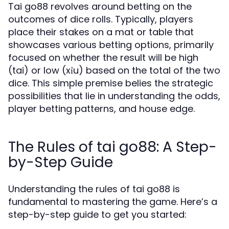
Tai go88 revolves around betting on the
outcomes of dice rolls. Typically, players
place their stakes on a mat or table that
showcases various betting options, primarily
focused on whether the result will be high
(tai) or low (xỉu) based on the total of the two
dice. This simple premise belies the strategic
possibilities that lie in understanding the odds,
player betting patterns, and house edge.
The Rules of tai go88: A Step-
by-Step Guide
Understanding the rules of tai go88 is
fundamental to mastering the game. Here’s a
step-by-step guide to get you started: