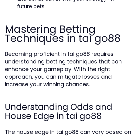
future bets.
Mastering Betting
Techniques in tai go88
Becoming proficient in tai go88 requires
understanding betting techniques that can
enhance your gameplay. With the right
approach, you can mitigate losses and
increase your winning chances.
Understanding Odds and
House Edge in tai go88
The house edge in tai go88 can vary based on