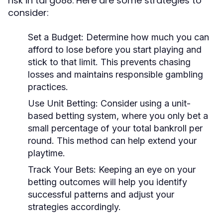
risk in tai go88. Here are some strategies to
consider:
Set a Budget: Determine how much you can
afford to lose before you start playing and
stick to that limit. This prevents chasing
losses and maintains responsible gambling
practices.
Use Unit Betting: Consider using a unit-
based betting system, where you only bet a
small percentage of your total bankroll per
round. This method can help extend your
playtime.
Track Your Bets: Keeping an eye on your
betting outcomes will help you identify
successful patterns and adjust your
strategies accordingly.