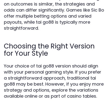
on outcomes is similar, the strategies and
odds can differ significantly. Games like Sic Bo
offer multiple betting options and varied
payouts, while tai go88 is typically more
straightforward.
Choosing the Right Version
for Your Style
Your choice of tai go88 version should align
with your personal gaming style. If you prefer
a straightforward approach, traditional tai
go88 may be best. However, if you enjoy more
strategy and options, explore the variations
available online or as part of casino tables.