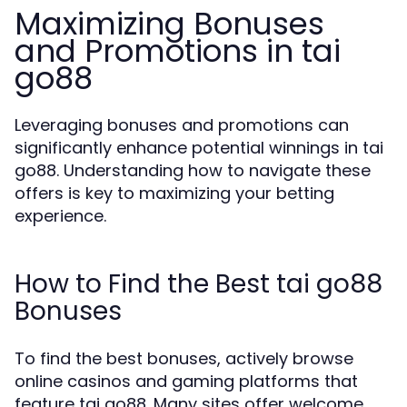
Maximizing Bonuses
and Promotions in tai
go88
Leveraging bonuses and promotions can
significantly enhance potential winnings in tai
go88. Understanding how to navigate these
offers is key to maximizing your betting
experience.
How to Find the Best tai go88
Bonuses
To find the best bonuses, actively browse
online casinos and gaming platforms that
feature tai go88. Many sites offer welcome