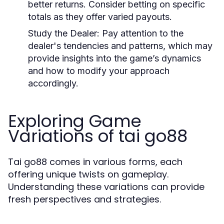
better returns. Consider betting on specific
totals as they offer varied payouts.
Study the Dealer: Pay attention to the
dealer's tendencies and patterns, which may
provide insights into the game’s dynamics
and how to modify your approach
accordingly.
Exploring Game
Variations of tai go88
Tai go88 comes in various forms, each
offering unique twists on gameplay.
Understanding these variations can provide
fresh perspectives and strategies.