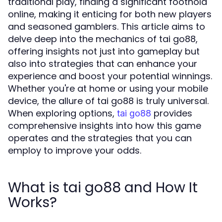
traditional play, finding a significant foothold
online, making it enticing for both new players
and seasoned gamblers. This article aims to
delve deep into the mechanics of tai go88,
offering insights not just into gameplay but
also into strategies that can enhance your
experience and boost your potential winnings.
Whether you're at home or using your mobile
device, the allure of tai go88 is truly universal.
When exploring options,
provides
tai go88
comprehensive insights into how this game
operates and the strategies that you can
employ to improve your odds.
What is tai go88 and How It
Works?