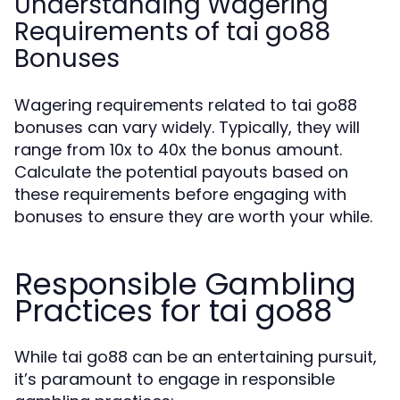
Understanding Wagering
Requirements of tai go88
Bonuses
Wagering requirements related to tai go88
bonuses can vary widely. Typically, they will
range from 10x to 40x the bonus amount.
Calculate the potential payouts based on
these requirements before engaging with
bonuses to ensure they are worth your while.
Responsible Gambling
Practices for tai go88
While tai go88 can be an entertaining pursuit,
it’s paramount to engage in responsible