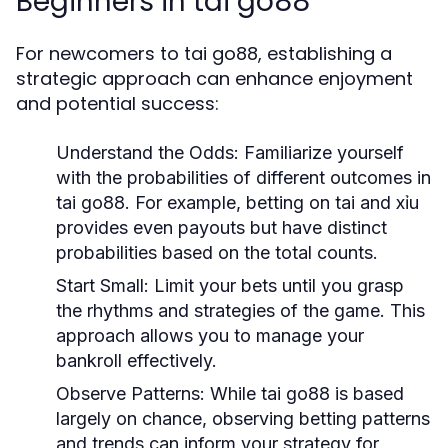
Beginners in tai go88
For newcomers to tai go88, establishing a
strategic approach can enhance enjoyment
and potential success:
Understand the Odds: Familiarize yourself
with the probabilities of different outcomes in
tai go88. For example, betting on tai and xỉu
provides even payouts but have distinct
probabilities based on the total counts.
Start Small: Limit your bets until you grasp
the rhythms and strategies of the game. This
approach allows you to manage your
bankroll effectively.
Observe Patterns: While tai go88 is based
largely on chance, observing betting patterns
and trends can inform your strategy for