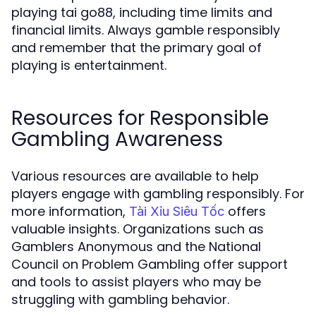
playing tai go88, including time limits and
financial limits. Always gamble responsibly
and remember that the primary goal of
playing is entertainment.
Resources for Responsible
Gambling Awareness
Various resources are available to help
players engage with gambling responsibly. For
more information,
offers
Tài Xỉu Siêu Tốc
valuable insights. Organizations such as
Gamblers Anonymous and the National
Council on Problem Gambling offer support
and tools to assist players who may be
struggling with gambling behavior.