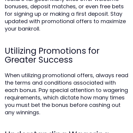
bonuses, deposit matches, or even free bets
for signing up or making a first deposit. Stay
updated with promotional offers to maximize
your bankroll.
Utilizing Promotions for
Greater Success
When utilizing promotional offers, always read
the terms and conditions associated with
each bonus. Pay special attention to wagering
requirements, which dictate how many times
you must bet the bonus before cashing out
any winnings.