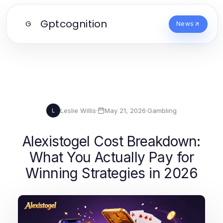
Gptcognition
G
News
Leslie Willis
·
May 21, 2026
·
Gambling
L
Alexistogel Cost Breakdown:
What You Actually Pay for
Winning Strategies in 2026