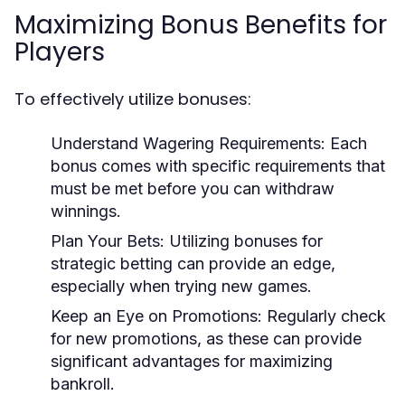
Maximizing Bonus Benefits for
Players
To effectively utilize bonuses:
Understand Wagering Requirements:
Each
bonus comes with specific requirements that
must be met before you can withdraw
winnings.
Plan Your Bets:
Utilizing bonuses for
strategic betting can provide an edge,
especially when trying new games.
Keep an Eye on Promotions:
Regularly check
for new promotions, as these can provide
significant advantages for maximizing
bankroll.