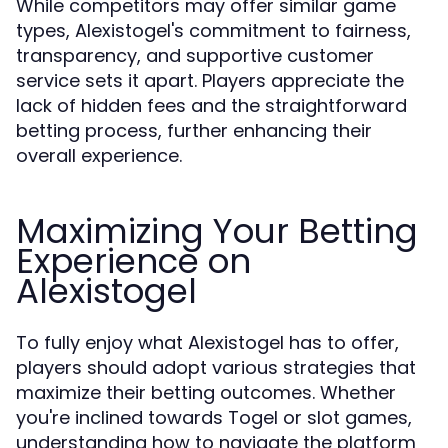
While competitors may offer similar game
types, Alexistogel's commitment to fairness,
transparency, and supportive customer
service sets it apart. Players appreciate the
lack of hidden fees and the straightforward
betting process, further enhancing their
overall experience.
Maximizing Your Betting
Experience on
Alexistogel
To fully enjoy what Alexistogel has to offer,
players should adopt various strategies that
maximize their betting outcomes. Whether
you're inclined towards Togel or slot games,
understanding how to navigate the platform