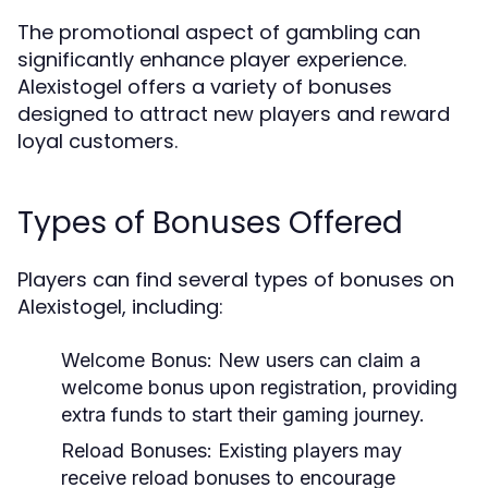
The promotional aspect of gambling can
significantly enhance player experience.
Alexistogel offers a variety of bonuses
designed to attract new players and reward
loyal customers.
Types of Bonuses Offered
Players can find several types of bonuses on
Alexistogel, including:
Welcome Bonus:
New users can claim a
welcome bonus upon registration, providing
extra funds to start their gaming journey.
Reload Bonuses:
Existing players may
receive reload bonuses to encourage