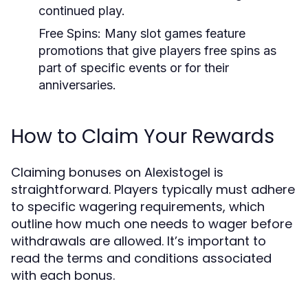
continued play.
Free Spins:
Many slot games feature
promotions that give players free spins as
part of specific events or for their
anniversaries.
How to Claim Your Rewards
Claiming bonuses on Alexistogel is
straightforward. Players typically must adhere
to specific wagering requirements, which
outline how much one needs to wager before
withdrawals are allowed. It’s important to
read the terms and conditions associated
with each bonus.