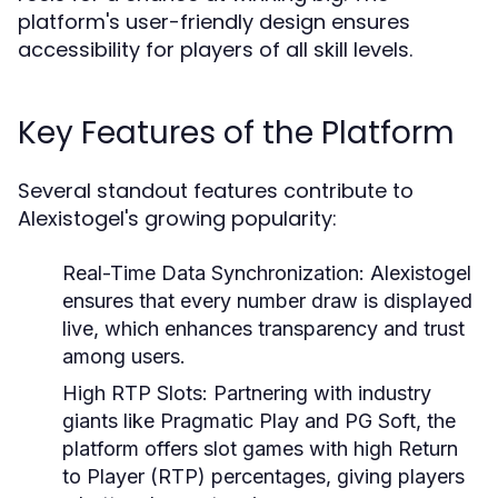
platform's user-friendly design ensures
accessibility for players of all skill levels.
Key Features of the Platform
Several standout features contribute to
Alexistogel's growing popularity:
Real-Time Data Synchronization:
Alexistogel
ensures that every number draw is displayed
live, which enhances transparency and trust
among users.
High RTP Slots:
Partnering with industry
giants like Pragmatic Play and PG Soft, the
platform offers slot games with high Return
to Player (RTP) percentages, giving players