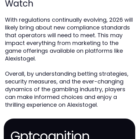
Watch
With regulations continually evolving, 2026 will
likely bring about new compliance standards
that operators will need to meet. This may
impact everything from marketing to the
game offerings available on platforms like
Alexistogel.
Overall, by understanding betting strategies,
security measures, and the ever-changing
dynamics of the gambling industry, players
can make informed choices and enjoy a
thrilling experience on Alexistogel.
Gptcognition