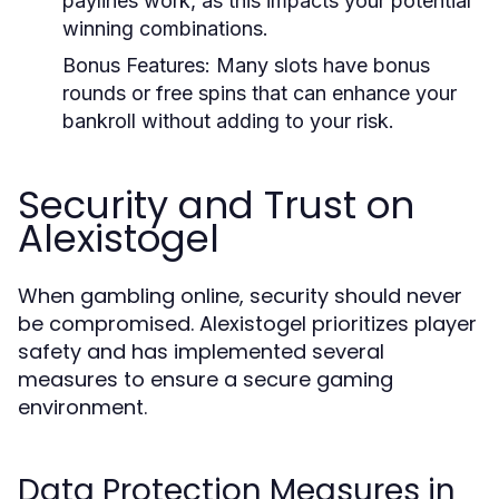
paylines work, as this impacts your potential
winning combinations.
Bonus Features:
Many slots have bonus
rounds or free spins that can enhance your
bankroll without adding to your risk.
Security and Trust on
Alexistogel
When gambling online, security should never
be compromised. Alexistogel prioritizes player
safety and has implemented several
measures to ensure a secure gaming
environment.
Data Protection Measures in