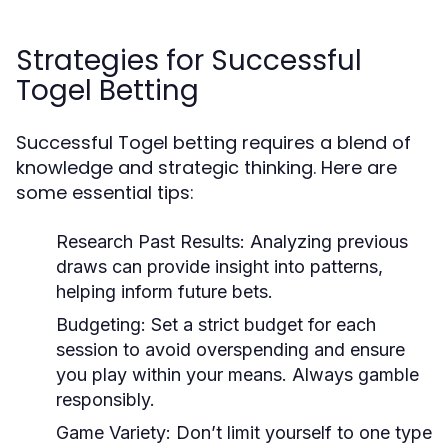
Strategies for Successful
Togel Betting
Successful Togel betting requires a blend of
knowledge and strategic thinking. Here are
some essential tips:
Research Past Results:
Analyzing previous
draws can provide insight into patterns,
helping inform future bets.
Budgeting:
Set a strict budget for each
session to avoid overspending and ensure
you play within your means. Always gamble
responsibly.
Game Variety:
Don’t limit yourself to one type