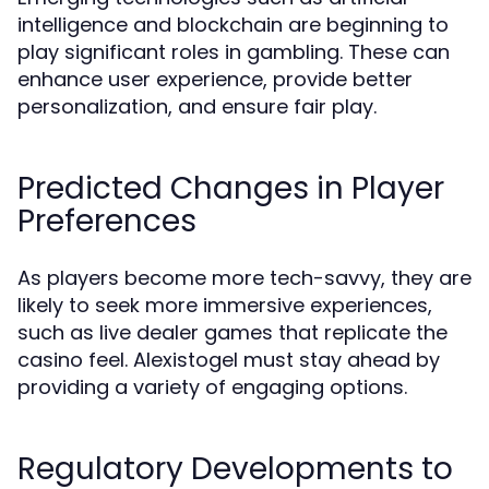
intelligence and blockchain are beginning to
play significant roles in gambling. These can
enhance user experience, provide better
personalization, and ensure fair play.
Predicted Changes in Player
Preferences
As players become more tech-savvy, they are
likely to seek more immersive experiences,
such as live dealer games that replicate the
casino feel. Alexistogel must stay ahead by
providing a variety of engaging options.
Regulatory Developments to