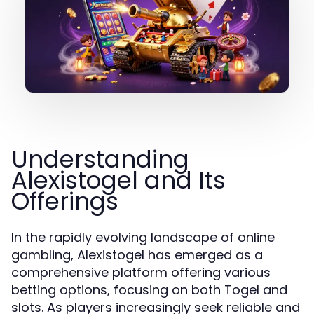
Understanding
Alexistogel and Its
Offerings
In the rapidly evolving landscape of online
gambling, Alexistogel has emerged as a
comprehensive platform offering various
betting options, focusing on both Togel and
slots. As players increasingly seek reliable and