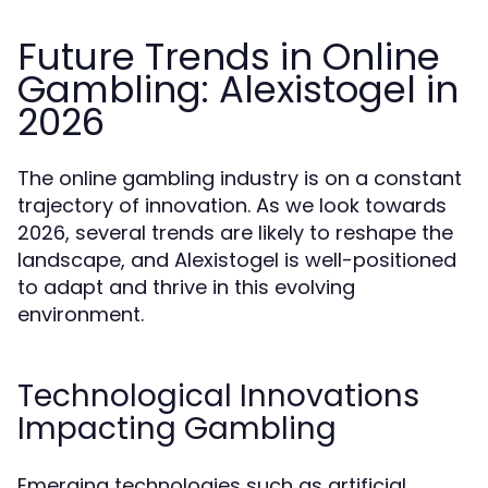
Future Trends in Online
Gambling: Alexistogel in
2026
The online gambling industry is on a constant
trajectory of innovation. As we look towards
2026, several trends are likely to reshape the
landscape, and Alexistogel is well-positioned
to adapt and thrive in this evolving
environment.
Technological Innovations
Impacting Gambling
Emerging technologies such as artificial