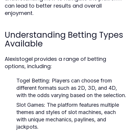
can lead to better results and overall
enjoyment.
Understanding Betting Types
Available
Alexistogel provides a range of betting
options, including:
Togel Betting:
Players can choose from
different formats such as 2D, 3D, and 4D,
with the odds varying based on the selection.
Slot Games:
The platform features multiple
themes and styles of slot machines, each
with unique mechanics, paylines, and
jackpots.