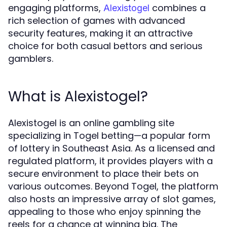
engaging platforms,
combines a
Alexistogel
rich selection of games with advanced
security features, making it an attractive
choice for both casual bettors and serious
gamblers.
What is Alexistogel?
Alexistogel is an online gambling site
specializing in Togel betting—a popular form
of lottery in Southeast Asia. As a licensed and
regulated platform, it provides players with a
secure environment to place their bets on
various outcomes. Beyond Togel, the platform
also hosts an impressive array of slot games,
appealing to those who enjoy spinning the
reels for a chance at winning big. The