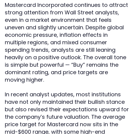
Mastercard Incorporated continues to attract
strong attention from Wall Street analysts,
even in a market environment that feels
uneven and slightly uncertain. Despite global
economic pressure, inflation effects in
multiple regions, and mixed consumer
spending trends, analysts are still leaning
heavily on a positive outlook. The overall tone
is simple but powerful — “Buy” remains the
dominant rating, and price targets are
moving higher.
In recent analyst updates, most institutions
have not only maintained their bullish stance
but also revised their expectations upward for
the company’s future valuation. The average
price target for Mastercard now sits in the
mid-$600 range, with some high-end