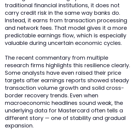
traditional financial institutions, it does not
carry credit risk in the same way banks do.
Instead, it earns from transaction processing
and network fees. That model gives it a more
predictable earnings flow, which is especially
valuable during uncertain economic cycles.
The recent commentary from multiple
research firms highlights this resilience clearly.
Some analysts have even raised their price
targets after earnings reports showed steady
transaction volume growth and solid cross-
border recovery trends. Even when
macroeconomic headlines sound weak, the
underlying data for Mastercard often tells a
different story — one of stability and gradual
expansion.