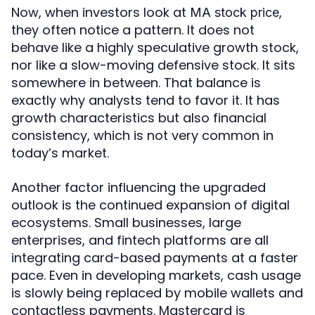
Now, when investors look at
,
MA stock price
they often notice a pattern. It does not
behave like a highly speculative growth stock,
nor like a slow-moving defensive stock. It sits
somewhere in between. That balance is
exactly why analysts tend to favor it. It has
growth characteristics but also financial
consistency, which is not very common in
today’s market.
Another factor influencing the upgraded
outlook is the continued expansion of digital
ecosystems. Small businesses, large
enterprises, and fintech platforms are all
integrating card-based payments at a faster
pace. Even in developing markets, cash usage
is slowly being replaced by mobile wallets and
contactless payments. Mastercard is