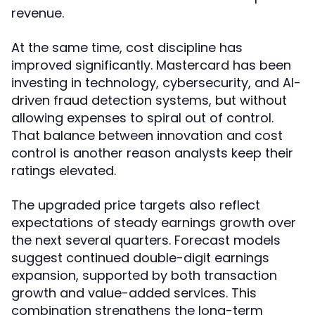
revenue.
At the same time, cost discipline has
improved significantly. Mastercard has been
investing in technology, cybersecurity, and AI-
driven fraud detection systems, but without
allowing expenses to spiral out of control.
That balance between innovation and cost
control is another reason analysts keep their
ratings elevated.
The upgraded price targets also reflect
expectations of steady earnings growth over
the next several quarters. Forecast models
suggest continued double-digit earnings
expansion, supported by both transaction
growth and value-added services. This
combination strengthens the long-term