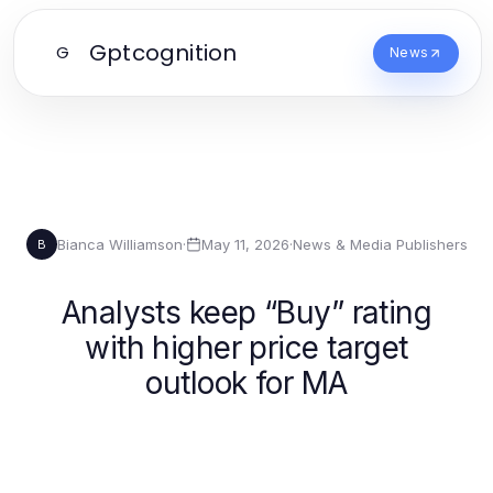
Gptcognition
G
News
Bianca Williamson
·
May 11, 2026
·
News & Media Publishers
B
Analysts keep “Buy” rating
with higher price target
outlook for MA