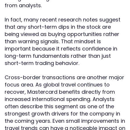
from analysts.
In fact, many recent research notes suggest
that any short-term dips in the stock are
being viewed as buying opportunities rather
than warning signals. That mindset is
important because it reflects confidence in
long-term fundamentals rather than just
short-term trading behavior.
Cross-border transactions are another major
focus area. As global travel continues to
recover, Mastercard benefits directly from
increased international spending. Analysts
often describe this segment as one of the
strongest growth drivers for the company in
the coming years. Even small improvements in
travel trends can have a noticeable impact on