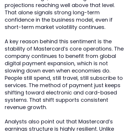
projections reaching well above that level.
That alone signals strong long-term
confidence in the business model, even if
short-term market volatility continues.
A key reason behind this sentiment is the
stability of Mastercard’s core operations. The
company continues to benefit from global
digital payment expansion, which is not
slowing down even when economies do.
People still spend, still travel, still subscribe to
services. The method of payment just keeps
shifting toward electronic and card-based
systems. That shift supports consistent
revenue growth.
Analysts also point out that Mastercard’s
earnings structure is highly resilient. Unlike