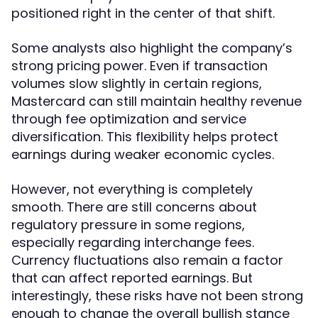
positioned right in the center of that shift.
Some analysts also highlight the company’s
strong pricing power. Even if transaction
volumes slow slightly in certain regions,
Mastercard can still maintain healthy revenue
through fee optimization and service
diversification. This flexibility helps protect
earnings during weaker economic cycles.
However, not everything is completely
smooth. There are still concerns about
regulatory pressure in some regions,
especially regarding interchange fees.
Currency fluctuations also remain a factor
that can affect reported earnings. But
interestingly, these risks have not been strong
enough to change the overall bullish stance