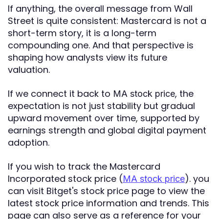
If anything, the overall message from Wall
Street is quite consistent: Mastercard is not a
short-term story, it is a long-term
compounding one. And that perspective is
shaping how analysts view its future
valuation.
If we connect it back to
, the
MA stock price
expectation is not just stability but gradual
upward movement over time, supported by
earnings strength and global digital payment
adoption.
If you wish to track the Mastercard
Incorporated stock price (
). you
MA stock price
can visit Bitget's stock price page to view the
latest stock price information and trends. This
page can also serve as a reference for your