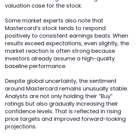
valuation case for the stock.
Some market experts also note that
Mastercard’s stock tends to respond
positively to consistent earnings beats. When
results exceed expectations, even slightly, the
market reaction is often strong because
investors already assume a high-quality
baseline performance.
Despite global uncertainty, the sentiment
around Mastercard remains unusually stable.
Analysts are not only holding their “Buy”
ratings but also gradually increasing their
confidence levels. That is reflected in rising
price targets and improved forward-looking
projections.