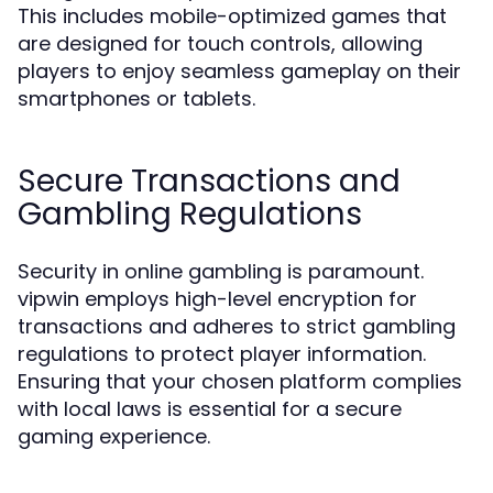
This includes mobile-optimized games that
are designed for touch controls, allowing
players to enjoy seamless gameplay on their
smartphones or tablets.
Secure Transactions and
Gambling Regulations
Security in online gambling is paramount.
vipwin employs high-level encryption for
transactions and adheres to strict gambling
regulations to protect player information.
Ensuring that your chosen platform complies
with local laws is essential for a secure
gaming experience.