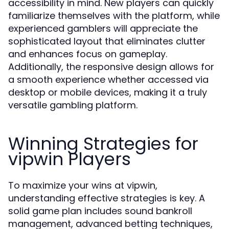
accessibility in mind. New players can quickly
familiarize themselves with the platform, while
experienced gamblers will appreciate the
sophisticated layout that eliminates clutter
and enhances focus on gameplay.
Additionally, the responsive design allows for
a smooth experience whether accessed via
desktop or mobile devices, making it a truly
versatile gambling platform.
Winning Strategies for
vipwin Players
To maximize your wins at vipwin,
understanding effective strategies is key. A
solid game plan includes sound bankroll
management, advanced betting techniques,