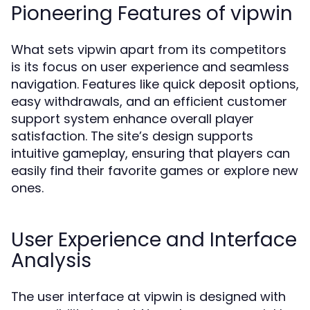
Pioneering Features of vipwin
What sets vipwin apart from its competitors
is its focus on user experience and seamless
navigation. Features like quick deposit options,
easy withdrawals, and an efficient customer
support system enhance overall player
satisfaction. The site’s design supports
intuitive gameplay, ensuring that players can
easily find their favorite games or explore new
ones.
User Experience and Interface
Analysis
The user interface at vipwin is designed with