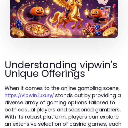
Understanding vipwin's
Unique Offerings
When it comes to the online gambling scene,
stands out by providing a
https://vipwin.luxury/
diverse array of gaming options tailored to
both casual players and seasoned gamblers.
With its robust platform, players can explore
an extensive selection of casino games, each