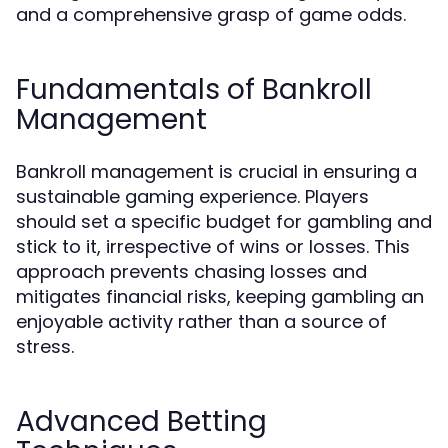
and a comprehensive grasp of game odds.
Fundamentals of Bankroll
Management
Bankroll management is crucial in ensuring a
sustainable gaming experience. Players
should set a specific budget for gambling and
stick to it, irrespective of wins or losses. This
approach prevents chasing losses and
mitigates financial risks, keeping gambling an
enjoyable activity rather than a source of
stress.
Advanced Betting