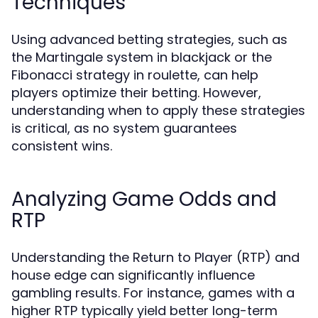
Techniques
Using advanced betting strategies, such as
the Martingale system in blackjack or the
Fibonacci strategy in roulette, can help
players optimize their betting. However,
understanding when to apply these strategies
is critical, as no system guarantees
consistent wins.
Analyzing Game Odds and
RTP
Understanding the Return to Player (RTP) and
house edge can significantly influence
gambling results. For instance, games with a
higher RTP typically yield better long-term