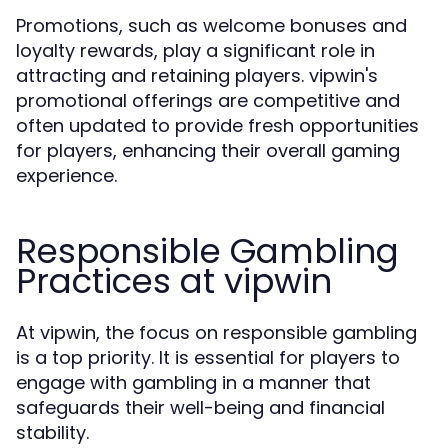
Promotions, such as welcome bonuses and
loyalty rewards, play a significant role in
attracting and retaining players. vipwin's
promotional offerings are competitive and
often updated to provide fresh opportunities
for players, enhancing their overall gaming
experience.
Responsible Gambling
Practices at vipwin
At vipwin, the focus on responsible gambling
is a top priority. It is essential for players to
engage with gambling in a manner that
safeguards their well-being and financial
stability.