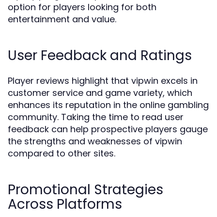
option for players looking for both
entertainment and value.
User Feedback and Ratings
Player reviews highlight that vipwin excels in
customer service and game variety, which
enhances its reputation in the online gambling
community. Taking the time to read user
feedback can help prospective players gauge
the strengths and weaknesses of vipwin
compared to other sites.
Promotional Strategies
Across Platforms