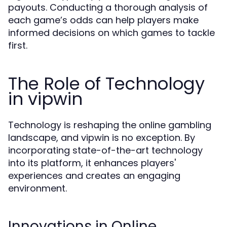
payouts. Conducting a thorough analysis of
each game’s odds can help players make
informed decisions on which games to tackle
first.
The Role of Technology
in vipwin
Technology is reshaping the online gambling
landscape, and vipwin is no exception. By
incorporating state-of-the-art technology
into its platform, it enhances players'
experiences and creates an engaging
environment.
Innovations in Online