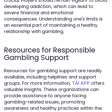
crucial. Players should remain vigilant to avoid
developing addiction, which can lead to
severe financial and emotional
consequences. Understanding one's limits is
an essential part of maintaining a healthy
relationship with gambling.
Resources for Responsible
Gambling Support
Resources for gambling support are readily
available, including helplines and support
groups. For more information,
offers
TẢI APP
valuable insights. These organizations can
provide assistance to anyone facing
gambling-related issues, promoting
awareness and healthy practices within the