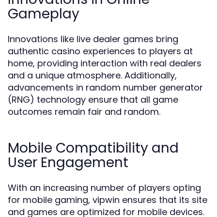
Gameplay
Innovations like live dealer games bring
authentic casino experiences to players at
home, providing interaction with real dealers
and a unique atmosphere. Additionally,
advancements in random number generator
(RNG) technology ensure that all game
outcomes remain fair and random.
Mobile Compatibility and
User Engagement
With an increasing number of players opting
for mobile gaming, vipwin ensures that its site
and games are optimized for mobile devices.