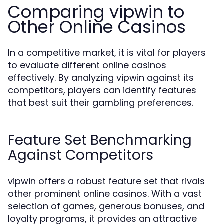
Comparing vipwin to
Other Online Casinos
In a competitive market, it is vital for players
to evaluate different online casinos
effectively. By analyzing vipwin against its
competitors, players can identify features
that best suit their gambling preferences.
Feature Set Benchmarking
Against Competitors
vipwin offers a robust feature set that rivals
other prominent online casinos. With a vast
selection of games, generous bonuses, and
loyalty programs, it provides an attractive