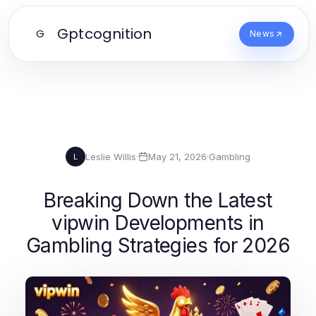
Gptcognition
G
News
Leslie Willis
·
May 21, 2026
·
Gambling
L
Breaking Down the Latest
vipwin Developments in
Gambling Strategies for 2026