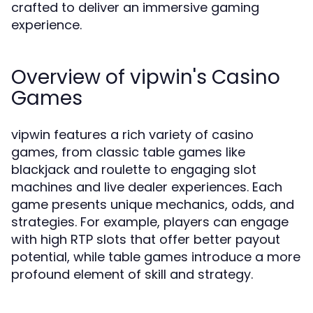
crafted to deliver an immersive gaming
experience.
Overview of vipwin's Casino
Games
vipwin features a rich variety of casino
games, from classic table games like
blackjack and roulette to engaging slot
machines and live dealer experiences. Each
game presents unique mechanics, odds, and
strategies. For example, players can engage
with high RTP slots that offer better payout
potential, while table games introduce a more
profound element of skill and strategy.