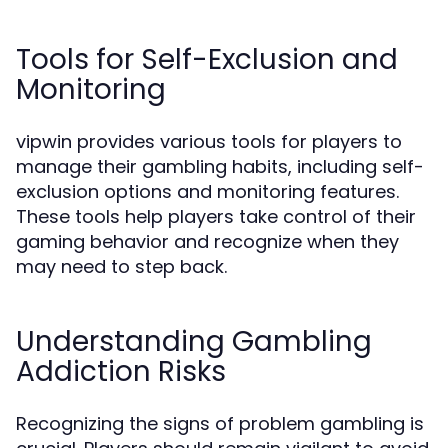
Tools for Self-Exclusion and
Monitoring
vipwin provides various tools for players to
manage their gambling habits, including self-
exclusion options and monitoring features.
These tools help players take control of their
gaming behavior and recognize when they
may need to step back.
Understanding Gambling
Addiction Risks
Recognizing the signs of problem gambling is