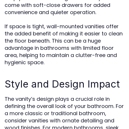
come with soft-close drawers for added
convenience and quieter operation.
If space is tight, wall-mounted vanities offer
the added benefit of making it easier to clean
the floor beneath. This can be a huge
advantage in bathrooms with limited floor
area, helping to maintain a clutter-free and
hygienic space.
Style and Design Impact
The vanity’s design plays a crucial role in
defining the overall look of your bathroom. For
a more classic or traditional bathroom,
consider vanities with ornate detailing and
wood finishes. For modern bathrooms, sleek,