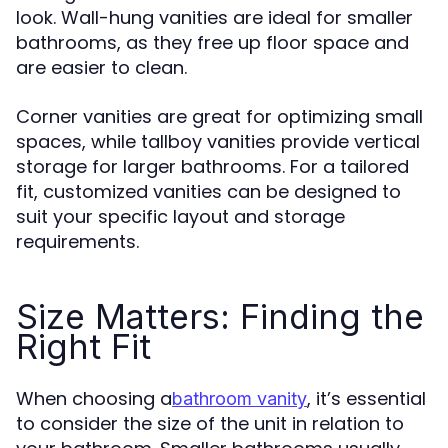
look. Wall-hung vanities are ideal for smaller
bathrooms, as they free up floor space and
are easier to clean.
Corner vanities are great for optimizing small
spaces, while tallboy vanities provide vertical
storage for larger bathrooms. For a tailored
fit, customized vanities can be designed to
suit your specific layout and storage
requirements.
Size Matters: Finding the
Right Fit
When choosing a
, it’s essential
bathroom vanity
to consider the size of the unit in relation to