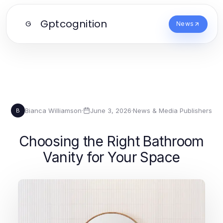
Gptcognition
G
News
Bianca Williamson
·
June 3, 2026
·
News & Media Publishers
B
Choosing the Right Bathroom
Vanity for Your Space