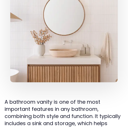
A bathroom vanity is one of the most
important features in any bathroom,
combining both style and function. It typically
includes a sink and storage, which helps