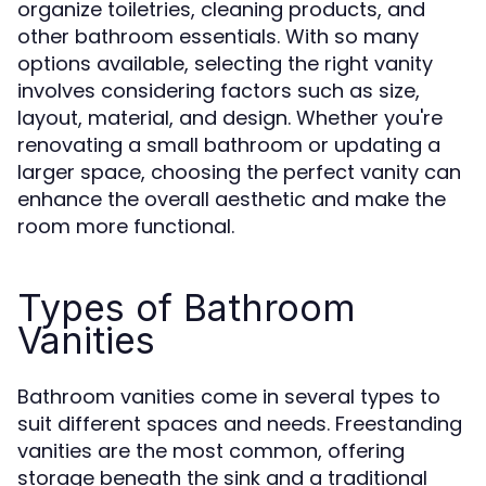
organize toiletries, cleaning products, and
other bathroom essentials. With so many
options available, selecting the right vanity
involves considering factors such as size,
layout, material, and design. Whether you're
renovating a small bathroom or updating a
larger space, choosing the perfect vanity can
enhance the overall aesthetic and make the
room more functional.
Types of Bathroom
Vanities
Bathroom vanities come in several types to
suit different spaces and needs. Freestanding
vanities are the most common, offering
storage beneath the sink and a traditional