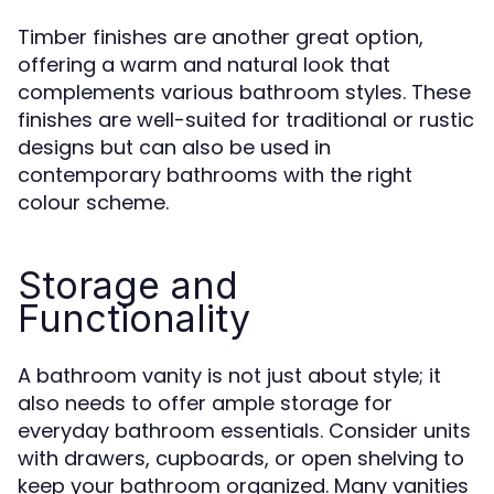
Timber finishes are another great option,
offering a warm and natural look that
complements various bathroom styles. These
finishes are well-suited for traditional or rustic
designs but can also be used in
contemporary bathrooms with the right
colour scheme.
Storage and
Functionality
A bathroom vanity is not just about style; it
also needs to offer ample storage for
everyday bathroom essentials. Consider units
with drawers, cupboards, or open shelving to
keep your bathroom organized. Many vanities