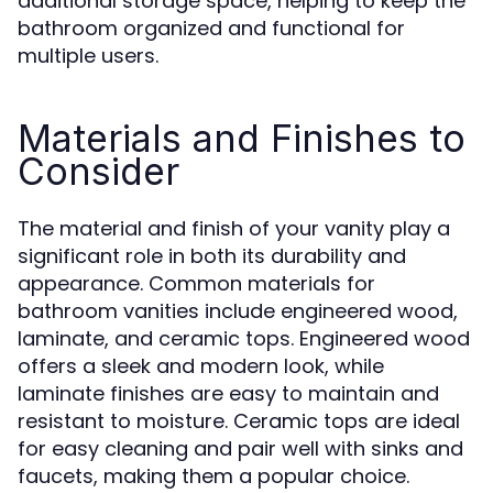
additional storage space, helping to keep the
bathroom organized and functional for
multiple users.
Materials and Finishes to
Consider
The material and finish of your vanity play a
significant role in both its durability and
appearance. Common materials for
bathroom vanities include engineered wood,
laminate, and ceramic tops. Engineered wood
offers a sleek and modern look, while
laminate finishes are easy to maintain and
resistant to moisture. Ceramic tops are ideal
for easy cleaning and pair well with sinks and
faucets, making them a popular choice.