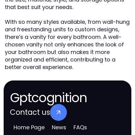
that best suit your needs.
With so many styles available, from wall-hung
and freestanding units to custom designs,
there’s a vanity for every bathroom. A well-
chosen vanity not only enhances the look of
your bathroom but also makes it more
organized and efficient, contributing to a
better overall experience.
Gptcognition
Contact us
Home Page
News
FAQs