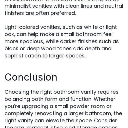
minimalist vanities with clean lines and neutral
finishes are often preferred.
Light-colored vanities, such as white or light
oak, can help make a small bathroom feel
more spacious, while darker finishes such as
black or deep wood tones add depth and
sophistication to larger spaces.
Conclusion
Choosing the right bathroom vanity requires
balancing both form and function. Whether
you’re upgrading a small powder room or
completely renovating a larger bathroom, the
right vanity can elevate the space. Consider
the size, material, style, and storage options