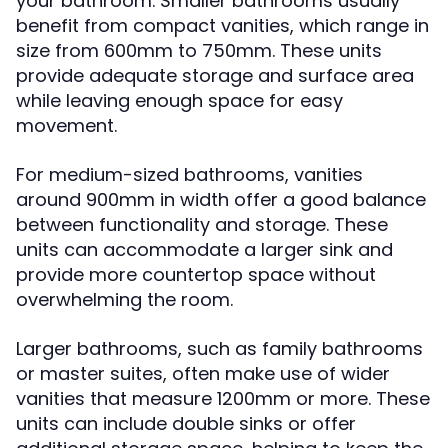
your bathroom. Smaller bathrooms usually
benefit from compact vanities, which range in
size from 600mm to 750mm. These units
provide adequate storage and surface area
while leaving enough space for easy
movement.
For medium-sized bathrooms, vanities
around 900mm in width offer a good balance
between functionality and storage. These
units can accommodate a larger sink and
provide more countertop space without
overwhelming the room.
Larger bathrooms, such as family bathrooms
or master suites, often make use of wider
vanities that measure 1200mm or more. These
units can include double sinks or offer