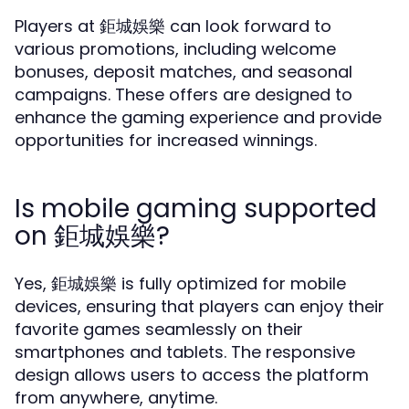
Players at 鉅城娛樂 can look forward to
various promotions, including welcome
bonuses, deposit matches, and seasonal
campaigns. These offers are designed to
enhance the gaming experience and provide
opportunities for increased winnings.
Is mobile gaming supported
on 鉅城娛樂?
Yes, 鉅城娛樂 is fully optimized for mobile
devices, ensuring that players can enjoy their
favorite games seamlessly on their
smartphones and tablets. The responsive
design allows users to access the platform
from anywhere, anytime.