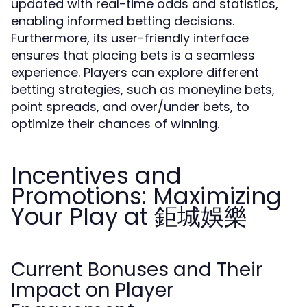
updated with real-time odds and statistics,
enabling informed betting decisions.
Furthermore, its user-friendly interface
ensures that placing bets is a seamless
experience. Players can explore different
betting strategies, such as moneyline bets,
point spreads, and over/under bets, to
optimize their chances of winning.
Incentives and
Promotions: Maximizing
Your Play at 鉅城娛樂
Current Bonuses and Their
Impact on Player