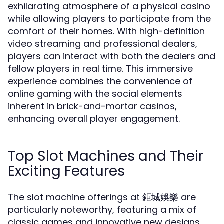
exhilarating atmosphere of a physical casino
while allowing players to participate from the
comfort of their homes. With high-definition
video streaming and professional dealers,
players can interact with both the dealers and
fellow players in real time. This immersive
experience combines the convenience of
online gaming with the social elements
inherent in brick-and-mortar casinos,
enhancing overall player engagement.
Top Slot Machines and Their
Exciting Features
The slot machine offerings at 鉅城娛樂 are
particularly noteworthy, featuring a mix of
classic games and innovative new designs.