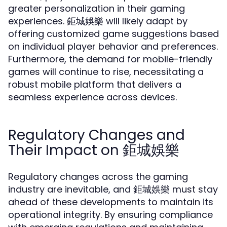
greater personalization in their gaming
experiences. 鉅城娛樂 will likely adapt by
offering customized game suggestions based
on individual player behavior and preferences.
Furthermore, the demand for mobile-friendly
games will continue to rise, necessitating a
robust mobile platform that delivers a
seamless experience across devices.
Regulatory Changes and
Their Impact on 鉅城娛樂
Regulatory changes across the gaming
industry are inevitable, and 鉅城娛樂 must stay
ahead of these developments to maintain its
operational integrity. By ensuring compliance