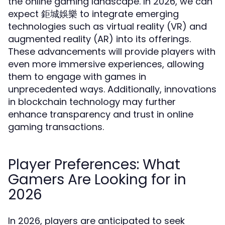
the online gaming landscape. In 2026, we can
expect 鉅城娛樂 to integrate emerging
technologies such as virtual reality (VR) and
augmented reality (AR) into its offerings.
These advancements will provide players with
even more immersive experiences, allowing
them to engage with games in
unprecedented ways. Additionally, innovations
in blockchain technology may further
enhance transparency and trust in online
gaming transactions.
Player Preferences: What
Gamers Are Looking for in
2026
In 2026, players are anticipated to seek