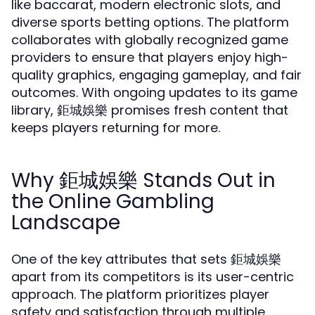
like baccarat, modern electronic slots, and
diverse sports betting options. The platform
collaborates with globally recognized game
providers to ensure that players enjoy high-
quality graphics, engaging gameplay, and fair
outcomes. With ongoing updates to its game
library, 鉅城娛樂 promises fresh content that
keeps players returning for more.
Why 鉅城娛樂 Stands Out in
the Online Gambling
Landscape
One of the key attributes that sets 鉅城娛樂
apart from its competitors is its user-centric
approach. The platform prioritizes player
safety and satisfaction through multiple