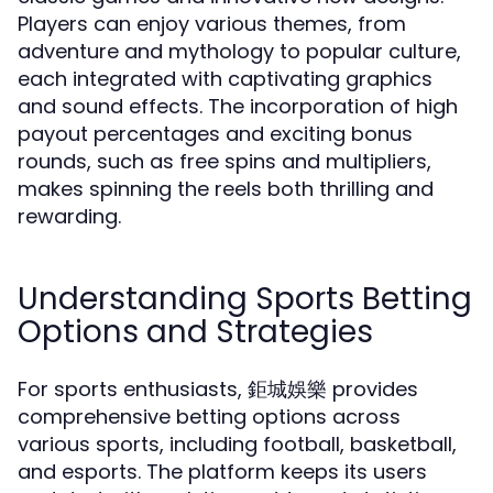
Players can enjoy various themes, from
adventure and mythology to popular culture,
each integrated with captivating graphics
and sound effects. The incorporation of high
payout percentages and exciting bonus
rounds, such as free spins and multipliers,
makes spinning the reels both thrilling and
rewarding.
Understanding Sports Betting
Options and Strategies
For sports enthusiasts, 鉅城娛樂 provides
comprehensive betting options across
various sports, including football, basketball,
and esports. The platform keeps its users