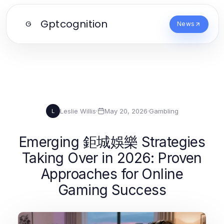
Gptcognition
G
News
Leslie Willis
·
May 20, 2026
·
Gambling
L
Emerging 鉅城娛樂 Strategies
Taking Over in 2026: Proven
Approaches for Online
Gaming Success