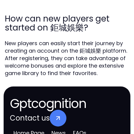
How can new players get
started on 鉅城娛樂?
New players can easily start their journey by
creating an account on the 鉅城娛樂 platform.
After registering, they can take advantage of
welcome bonuses and explore the extensive
game library to find their favorites.
Gptcognition
Contact us
Home Page
News
FAQs