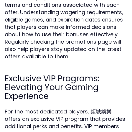
terms and conditions associated with each
offer. Understanding wagering requirements,
eligible games, and expiration dates ensures
that players can make informed decisions
about how to use their bonuses effectively.
Regularly checking the promotions page will
also help players stay updated on the latest
offers available to them.
Exclusive VIP Programs:
Elevating Your Gaming
Experience
For the most dedicated players, 鉅城娛樂
offers an exclusive VIP program that provides
additional perks and benefits. VIP members