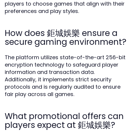
players to choose games that align with their
preferences and play styles.
How does 鉅城娛樂 ensure a
secure gaming environment?
The platform utilizes state-of-the-art 256-bit
encryption technology to safeguard player
information and transaction data.
Additionally, it implements strict security
protocols and is regularly audited to ensure
fair play across all games.
What promotional offers can
players expect at 鉅城娛樂?