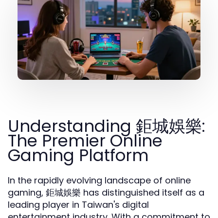
Understanding 鉅城娛樂:
The Premier Online
Gaming Platform
In the rapidly evolving landscape of online
gaming, 鉅城娛樂 has distinguished itself as a
leading player in Taiwan's digital
entertainment industry. With a commitment to