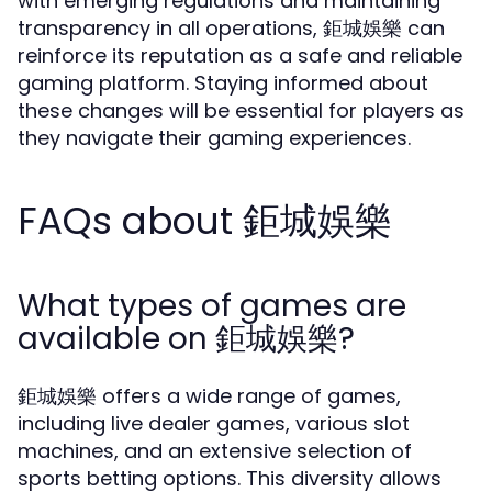
with emerging regulations and maintaining
transparency in all operations, 鉅城娛樂 can
reinforce its reputation as a safe and reliable
gaming platform. Staying informed about
these changes will be essential for players as
they navigate their gaming experiences.
FAQs about 鉅城娛樂
What types of games are
available on 鉅城娛樂?
鉅城娛樂 offers a wide range of games,
including live dealer games, various slot
machines, and an extensive selection of
sports betting options. This diversity allows