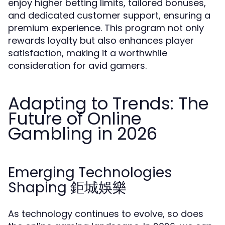
enjoy higher betting limits, tailored bonuses,
and dedicated customer support, ensuring a
premium experience. This program not only
rewards loyalty but also enhances player
satisfaction, making it a worthwhile
consideration for avid gamers.
Adapting to Trends: The
Future of Online
Gambling in 2026
Emerging Technologies
Shaping 鉅城娛樂
As technology continues to evolve, so does