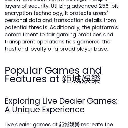
layers of security. Utilizing advanced 256-bit
encryption technology, it protects users'
personal data and transaction details from
potential threats. Additionally, the platform's
commitment to fair gaming practices and
transparent operations has garnered the
trust and loyalty of a broad player base.
Popular Games and
Features at 鉅城娛樂
Exploring Live Dealer Games:
A Unique Experience
Live dealer games at 鉅城娛樂 recreate the