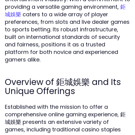
providing a versatile gaming environment,
鉅
caters to a wide array of player
城娛樂
preferences, from slots and live dealer games
to sports betting. Its robust infrastructure,
built on international standards of security
and fairness, positions it as a trusted
platform for both novice and experienced
gamers alike.
Overview of 鉅城娛樂 and Its
Unique Offerings
Established with the mission to offer a
comprehensive online gaming experience, 鉅
城娛樂 presents an extensive variety of
games, including traditional casino staples