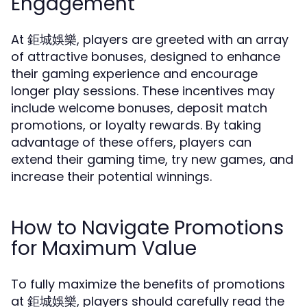
Engagement
At 鉅城娛樂, players are greeted with an array
of attractive bonuses, designed to enhance
their gaming experience and encourage
longer play sessions. These incentives may
include welcome bonuses, deposit match
promotions, or loyalty rewards. By taking
advantage of these offers, players can
extend their gaming time, try new games, and
increase their potential winnings.
How to Navigate Promotions
for Maximum Value
To fully maximize the benefits of promotions
at 鉅城娛樂, players should carefully read the