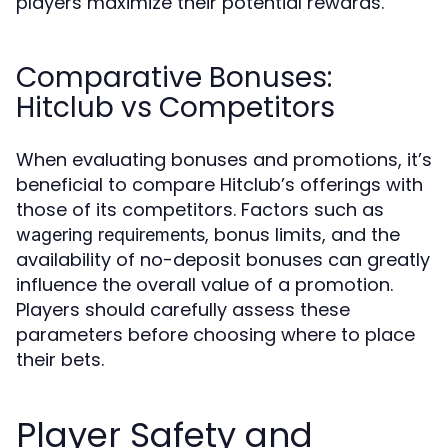
players maximize their potential rewards.
Comparative Bonuses:
Hitclub vs Competitors
When evaluating bonuses and promotions, it’s
beneficial to compare Hitclub’s offerings with
those of its competitors. Factors such as
, bonus limits, and the
wagering requirements
availability of no-deposit bonuses can greatly
influence the overall value of a promotion.
Players should carefully assess these
parameters before choosing where to place
their bets.
Player Safety and