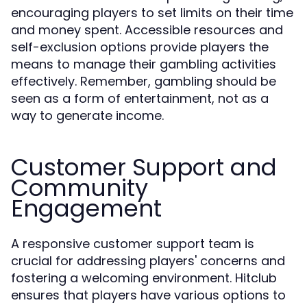
encouraging players to set limits on their time
and money spent. Accessible resources and
self-exclusion options provide players the
means to manage their gambling activities
effectively. Remember, gambling should be
seen as a form of entertainment, not as a
way to generate income.
Customer Support and
Community
Engagement
A responsive customer support team is
crucial for addressing players' concerns and
fostering a welcoming environment. Hitclub
ensures that players have various options to