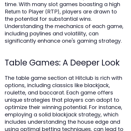
time. With many slot games boasting a high
, players are drawn to
Return to Player (RTP)
the potential for substantial wins.
Understanding the mechanics of each game,
including paylines and volatility, can
significantly enhance one's gaming strategy.
Table Games: A Deeper Look
The table game section at Hitclub is rich with
options, including classics like blackjack,
roulette, and baccarat. Each game offers
unique strategies that players can adopt to
optimize their winning potential. For instance,
employing a solid blackjack strategy, which
includes understanding the house edge and
using optimal betting techniques, can lead to