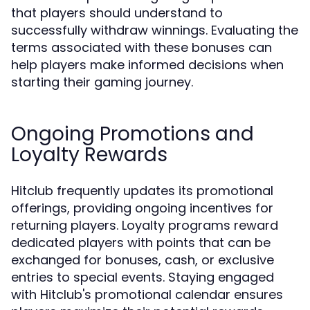
that players should understand to
successfully withdraw winnings. Evaluating the
terms associated with these bonuses can
help players make informed decisions when
starting their gaming journey.
Ongoing Promotions and
Loyalty Rewards
Hitclub frequently updates its promotional
offerings, providing ongoing incentives for
returning players. Loyalty programs reward
dedicated players with points that can be
exchanged for bonuses, cash, or exclusive
entries to special events. Staying engaged
with Hitclub's promotional calendar ensures