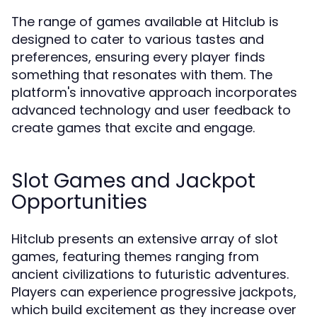
The range of games available at Hitclub is
designed to cater to various tastes and
preferences, ensuring every player finds
something that resonates with them. The
platform's innovative approach incorporates
advanced technology and user feedback to
create games that excite and engage.
Slot Games and Jackpot
Opportunities
Hitclub presents an extensive array of slot
games, featuring themes ranging from
ancient civilizations to futuristic adventures.
Players can experience progressive jackpots,
which build excitement as they increase over