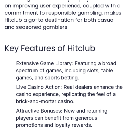
on improving user experience, coupled with a
commitment to responsible gambling, makes
Hitclub a go-to destination for both casual
and seasoned gamblers.
Key Features of Hitclub
Extensive Game Library:
Featuring a broad
spectrum of games, including slots, table
games, and sports betting.
Live Casino Action:
Real dealers enhance the
casino experience, replicating the feel of a
brick-and-mortar casino.
Attractive Bonuses:
New and returning
players can benefit from generous
promotions and loyalty rewards.