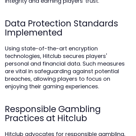
integrity and earning players' trust.
Data Protection Standards
Implemented
Using state-of-the-art encryption
technologies, Hitclub secures players'
personal and financial data. Such measures
are vital in safeguarding against potential
breaches, allowing players to focus on
enjoying their gaming experiences.
Responsible Gambling
Practices at Hitclub
Hitclub advocates for responsible gambling,