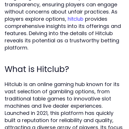
transparency, ensuring players can engage
without concerns about unfair practices. As
players explore options,
provides
hitclub
comprehensive insights into its offerings and
features. Delving into the details of Hitclub
reveals its potential as a trustworthy betting
platform.
What is Hitclub?
Hitclub is an online gaming hub known for its
vast selection of gambling options, from
traditional table games to innovative slot
machines and live dealer experiences.
Launched in 2021, this platform has quickly
built a reputation for reliability and quality,
attracting a diverse array of players. Its focus