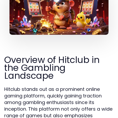
Overview of Hitclub in
the Gambling
Landscape
Hitclub stands out as a prominent online
gaming platform, quickly gaining traction
among gambling enthusiasts since its
inception. This platform not only offers a wide
range of games but also emphasizes