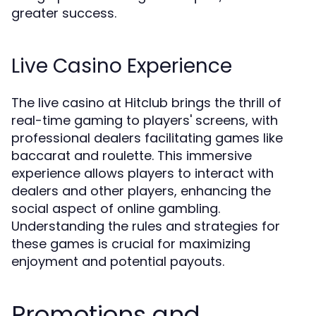
greater success.
Live Casino Experience
The live casino at Hitclub brings the thrill of
real-time gaming to players' screens, with
professional dealers facilitating games like
baccarat and roulette. This immersive
experience allows players to interact with
dealers and other players, enhancing the
social aspect of online gambling.
Understanding the rules and strategies for
these games is crucial for maximizing
enjoyment and potential payouts.
Promotions and