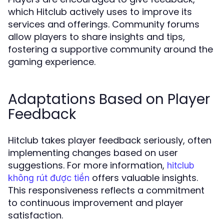
which Hitclub actively uses to improve its
services and offerings. Community forums
allow players to share insights and tips,
fostering a supportive community around the
gaming experience.
Adaptations Based on Player
Feedback
Hitclub takes player feedback seriously, often
implementing changes based on user
suggestions. For more information,
hitclub
offers valuable insights.
không rút được tiền
This responsiveness reflects a commitment
to continuous improvement and player
satisfaction.