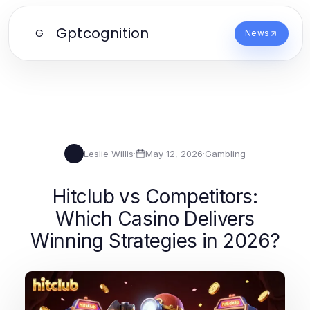
Gptcognition
G
News
Leslie Willis
·
May 12, 2026
·
Gambling
L
Hitclub vs Competitors:
Which Casino Delivers
Winning Strategies in 2026?