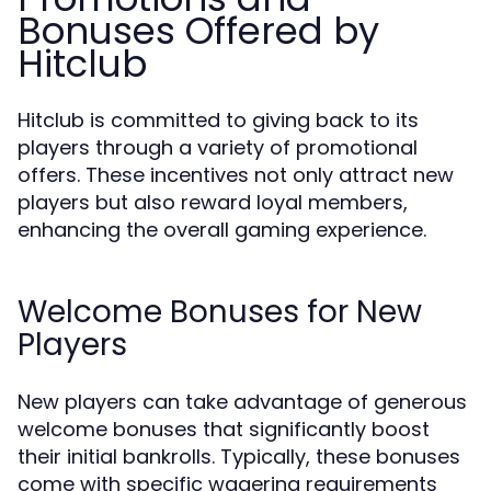
Bonuses Offered by
Hitclub
Hitclub is committed to giving back to its
players through a variety of promotional
offers. These incentives not only attract new
players but also reward loyal members,
enhancing the overall gaming experience.
Welcome Bonuses for New
Players
New players can take advantage of generous
welcome bonuses that significantly boost
their initial bankrolls. Typically, these bonuses
come with specific wagering requirements