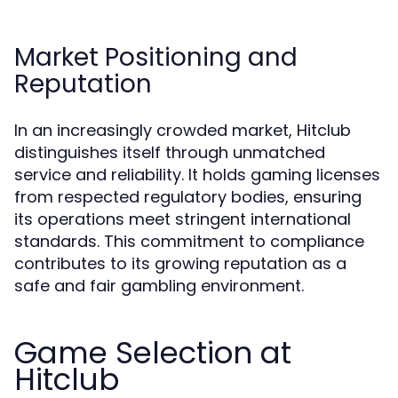
Market Positioning and
Reputation
In an increasingly crowded market, Hitclub
distinguishes itself through unmatched
service and reliability. It holds gaming licenses
from respected regulatory bodies, ensuring
its operations meet stringent international
standards. This commitment to compliance
contributes to its growing reputation as a
safe and fair gambling environment.
Game Selection at
Hitclub