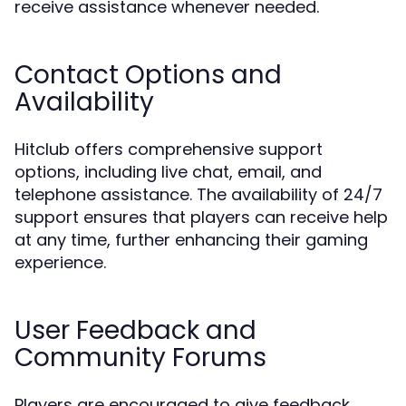
receive assistance whenever needed.
Contact Options and
Availability
Hitclub offers comprehensive support
options, including live chat, email, and
telephone assistance. The availability of 24/7
support ensures that players can receive help
at any time, further enhancing their gaming
experience.
User Feedback and
Community Forums
Players are encouraged to give feedback,