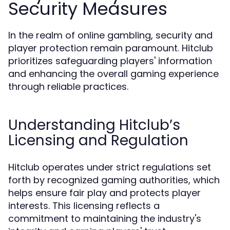
Security Measures
In the realm of online gambling, security and
player protection remain paramount. Hitclub
prioritizes safeguarding players' information
and enhancing the overall gaming experience
through reliable practices.
Understanding Hitclub’s
Licensing and Regulation
Hitclub operates under strict regulations set
forth by recognized gaming authorities, which
helps ensure fair play and protects player
interests. This licensing reflects a
commitment to maintaining the industry's