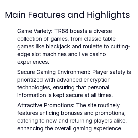
Main Features and Highlights
Game Variety:
TR88 boasts a diverse
collection of games, from classic table
games like blackjack and roulette to cutting-
edge slot machines and live casino
experiences.
Secure Gaming Environment:
Player safety is
prioritized with advanced encryption
technologies, ensuring that personal
information is kept secure at all times.
Attractive Promotions:
The site routinely
features enticing bonuses and promotions,
catering to new and returning players alike,
enhancing the overall gaming experience.