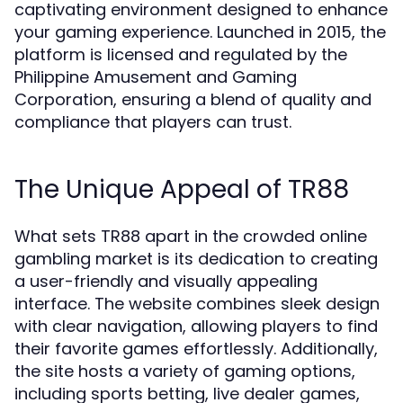
captivating environment designed to enhance
your gaming experience. Launched in 2015, the
platform is licensed and regulated by the
Philippine Amusement and Gaming
Corporation, ensuring a blend of quality and
compliance that players can trust.
The Unique Appeal of TR88
What sets TR88 apart in the crowded online
gambling market is its dedication to creating
a user-friendly and visually appealing
interface. The website combines sleek design
with clear navigation, allowing players to find
their favorite games effortlessly. Additionally,
the site hosts a variety of gaming options,
including sports betting, live dealer games,