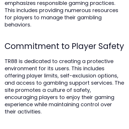
emphasizes responsible gaming practices.
This includes providing numerous resources
for players to manage their gambling
behaviors.
Commitment to Player Safety
TR88 is dedicated to creating a protective
environment for its users. This includes
offering player limits, self-exclusion options,
and access to gambling support services. The
site promotes a culture of safety,
encouraging players to enjoy their gaming
experience while maintaining control over
their activities.