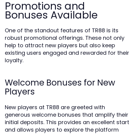
Promotions and
Bonuses Available
One of the standout features of TR88 is its
robust promotional offerings. These not only
help to attract new players but also keep
existing users engaged and rewarded for their
loyalty.
Welcome Bonuses for New
Players
New players at TR88 are greeted with
generous welcome bonuses that amplify their
initial deposits. This provides an excellent start
and allows players to explore the platform