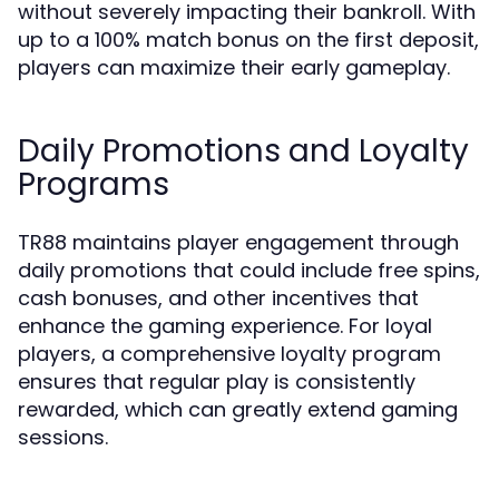
without severely impacting their bankroll. With
up to a 100% match bonus on the first deposit,
players can maximize their early gameplay.
Daily Promotions and Loyalty
Programs
TR88 maintains player engagement through
daily promotions that could include free spins,
cash bonuses, and other incentives that
enhance the gaming experience. For loyal
players, a comprehensive loyalty program
ensures that regular play is consistently
rewarded, which can greatly extend gaming
sessions.