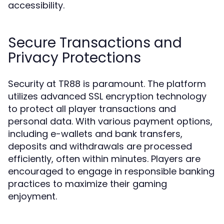
accessibility.
Secure Transactions and
Privacy Protections
Security at TR88 is paramount. The platform
utilizes advanced SSL encryption technology
to protect all player transactions and
personal data. With various payment options,
including e-wallets and bank transfers,
deposits and withdrawals are processed
efficiently, often within minutes. Players are
encouraged to engage in responsible banking
practices to maximize their gaming
enjoyment.