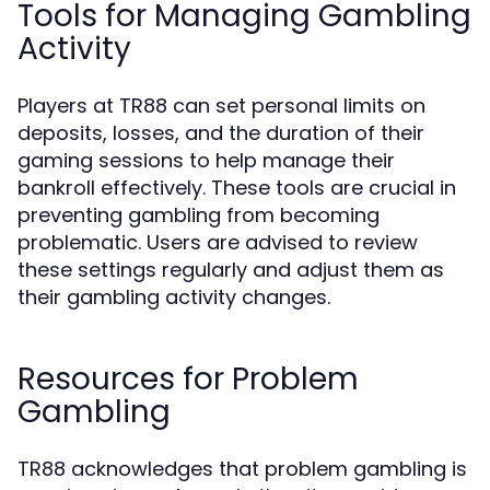
Tools for Managing Gambling
Activity
Players at TR88 can set personal limits on
deposits, losses, and the duration of their
gaming sessions to help manage their
bankroll effectively. These tools are crucial in
preventing gambling from becoming
problematic. Users are advised to review
these settings regularly and adjust them as
their gambling activity changes.
Resources for Problem
Gambling
TR88 acknowledges that problem gambling is