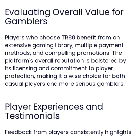
Evaluating Overall Value for
Gamblers
Players who choose TR88 benefit from an
extensive gaming library, multiple payment
methods, and compelling promotions. The
platform's overall reputation is bolstered by
its licensing and commitment to player
protection, making it a wise choice for both
casual players and more serious gamblers.
Player Experiences and
Testimonials
Feedback from players consistently highlights