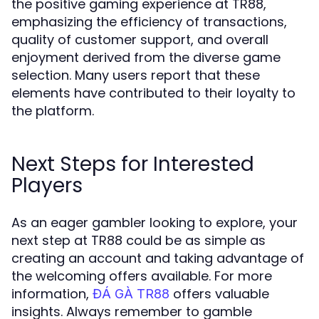
the positive gaming experience at TR88,
emphasizing the efficiency of transactions,
quality of customer support, and overall
enjoyment derived from the diverse game
selection. Many users report that these
elements have contributed to their loyalty to
the platform.
Next Steps for Interested
Players
As an eager gambler looking to explore, your
next step at TR88 could be as simple as
creating an account and taking advantage of
the welcoming offers available. For more
information,
offers valuable
ĐÁ GÀ TR88
insights. Always remember to gamble