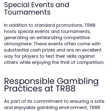
Special Events and
Tournaments
In addition to standard promotions, TR88
hosts special events and tournaments,
generating an exhilarating competitive
atmosphere. These events often come with
substantial cash prizes and are an excellent
way for players to test their skills against
others while enjoying the thrill of competition.
Responsible Gambling
Practices at TR88
As part of its commitment to ensuring a safe
and enjoyable gambling environment, TR88