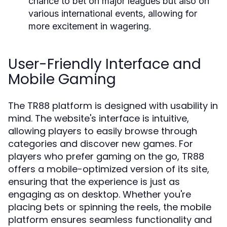
chance to bet on major leagues but also on
various international events, allowing for
more excitement in wagering.
User-Friendly Interface and
Mobile Gaming
The TR88 platform is designed with usability in
mind. The website's interface is intuitive,
allowing players to easily browse through
categories and discover new games. For
players who prefer gaming on the go, TR88
offers a mobile-optimized version of its site,
ensuring that the experience is just as
engaging as on desktop. Whether you're
placing bets or spinning the reels, the mobile
platform ensures seamless functionality and