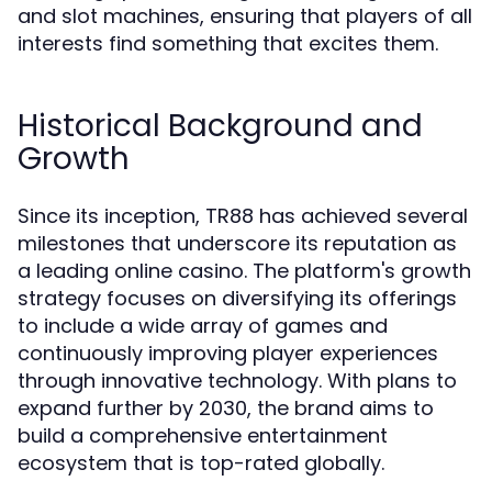
and slot machines, ensuring that players of all
interests find something that excites them.
Historical Background and
Growth
Since its inception, TR88 has achieved several
milestones that underscore its reputation as
a leading online casino. The platform's growth
strategy focuses on diversifying its offerings
to include a wide array of games and
continuously improving player experiences
through innovative technology. With plans to
expand further by 2030, the brand aims to
build a comprehensive entertainment
ecosystem that is top-rated globally.