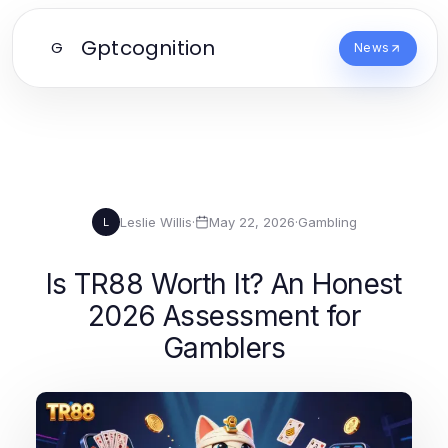
Gptcognition
G
News
Leslie Willis
·
May 22, 2026
·
Gambling
L
Is TR88 Worth It? An Honest
2026 Assessment for
Gamblers