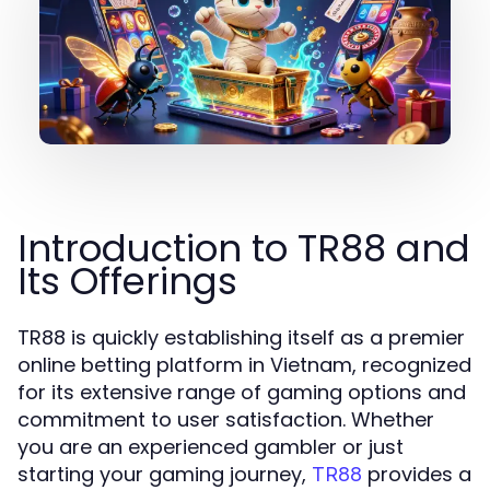
Introduction to TR88 and
Its Offerings
TR88 is quickly establishing itself as a premier
online betting platform in Vietnam, recognized
for its extensive range of gaming options and
commitment to user satisfaction. Whether
you are an experienced gambler or just
starting your gaming journey,
provides a
TR88