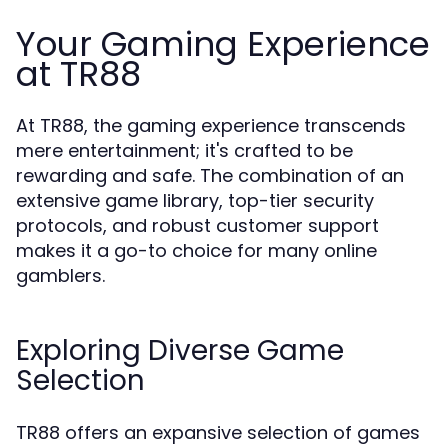
Your Gaming Experience
at TR88
At TR88, the gaming experience transcends
mere entertainment; it's crafted to be
rewarding and safe. The combination of an
extensive game library, top-tier security
protocols, and robust customer support
makes it a go-to choice for many online
gamblers.
Exploring Diverse Game
Selection
TR88 offers an expansive selection of games