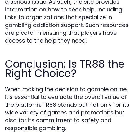
a serious issue. As such, the site provides
information on how to seek help, including
links to organizations that specialize in
gambling addiction support. Such resources
are pivotal in ensuring that players have
access to the help they need.
Conclusion: Is TR88 the
Right Choice?
When making the decision to gamble online,
it’s essential to evaluate the overall value of
the platform. TR88 stands out not only for its
wide variety of games and promotions but
also for its commitment to safety and
responsible gambling.