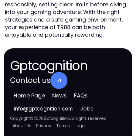
responsibly, setting clear limits before diving
into your gaming adventure. With the right
strategies and a safe gaming environment,
your experience at TR88 can be both
enjoyable and potentially rewarding.
Gptcognition
Contact us
Home Page
News
FAQs
Jobs
info
@
gptcognition.com
Copyright
©
2026
Gptcognition
.
All rights reserved
About Us
Privacy
Terms
Legal