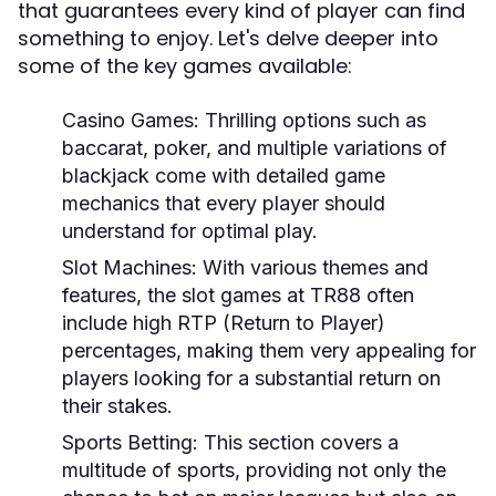
that guarantees every kind of player can find
something to enjoy. Let's delve deeper into
some of the key games available:
Casino Games:
Thrilling options such as
baccarat, poker, and multiple variations of
blackjack come with detailed game
mechanics that every player should
understand for optimal play.
Slot Machines:
With various themes and
features, the slot games at TR88 often
include high RTP (Return to Player)
percentages, making them very appealing for
players looking for a substantial return on
their stakes.
Sports Betting:
This section covers a
multitude of sports, providing not only the