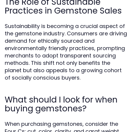
The Role of Sustainable
Practices in Gemstone Sales
Sustainability is becoming a crucial aspect of
the gemstone industry. Consumers are driving
demand for ethically sourced and
environmentally friendly practices, prompting
merchants to adopt transparent sourcing
methods. This shift not only benefits the
planet but also appeals to a growing cohort
of socially conscious buyers.
What should I look for when
buying gemstones?
When purchasing gemstones, consider the
Four Cs: cut, color, clarity, and carat weight,