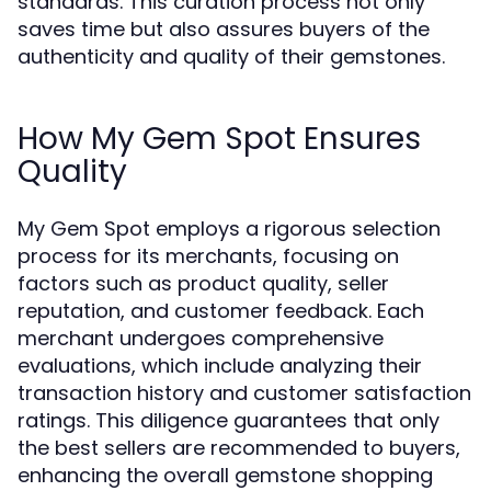
standards. This curation process not only
saves time but also assures buyers of the
authenticity and quality of their gemstones.
How My Gem Spot Ensures
Quality
My Gem Spot employs a rigorous selection
process for its merchants, focusing on
factors such as product quality, seller
reputation, and customer feedback. Each
merchant undergoes comprehensive
evaluations, which include analyzing their
transaction history and customer satisfaction
ratings. This diligence guarantees that only
the best sellers are recommended to buyers,
enhancing the overall gemstone shopping