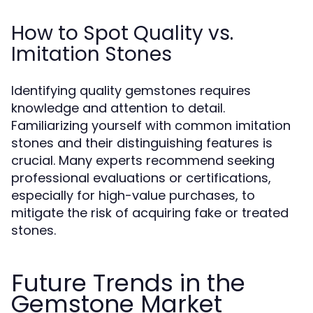
How to Spot Quality vs.
Imitation Stones
Identifying quality gemstones requires
knowledge and attention to detail.
Familiarizing yourself with common imitation
stones and their distinguishing features is
crucial. Many experts recommend seeking
professional evaluations or certifications,
especially for high-value purchases, to
mitigate the risk of acquiring fake or treated
stones.
Future Trends in the
Gemstone Market