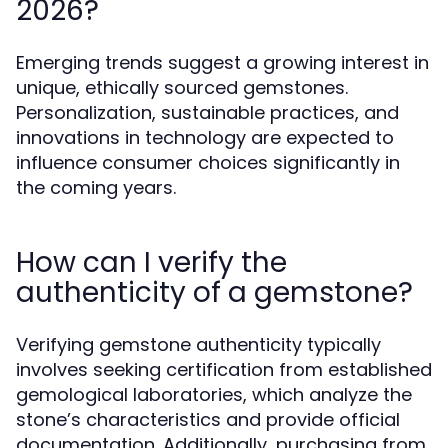
2026?
Emerging trends suggest a growing interest in
unique, ethically sourced gemstones.
Personalization, sustainable practices, and
innovations in technology are expected to
influence consumer choices significantly in
the coming years.
How can I verify the
authenticity of a gemstone?
Verifying gemstone authenticity typically
involves seeking certification from established
gemological laboratories, which analyze the
stone’s characteristics and provide official
documentation. Additionally, purchasing from