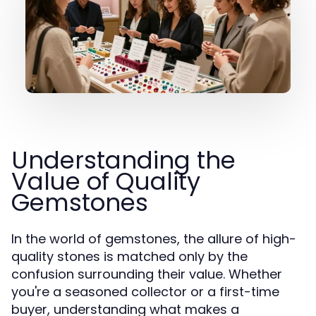
Understanding the
Value of Quality
Gemstones
In the world of gemstones, the allure of high-
quality stones is matched only by the
confusion surrounding their value. Whether
you're a seasoned collector or a first-time
buyer, understanding what makes a