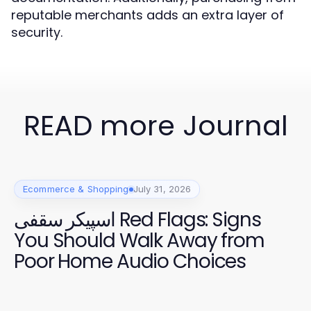
reputable merchants adds an extra layer of
security.
READ more Journal
Ecommerce & Shopping
July 31, 2026
اسپیکر سقفی Red Flags: Signs
You Should Walk Away from
Poor Home Audio Choices