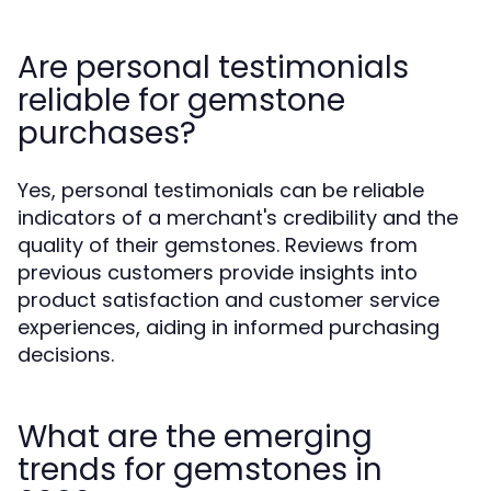
Are personal testimonials
reliable for gemstone
purchases?
Yes, personal testimonials can be reliable
indicators of a merchant's credibility and the
quality of their gemstones. Reviews from
previous customers provide insights into
product satisfaction and customer service
experiences, aiding in informed purchasing
decisions.
What are the emerging
trends for gemstones in