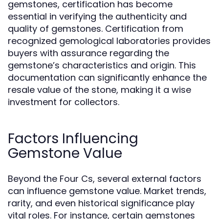
gemstones, certification has become
essential in verifying the authenticity and
quality of gemstones. Certification from
recognized gemological laboratories provides
buyers with assurance regarding the
gemstone’s characteristics and origin. This
documentation can significantly enhance the
resale value of the stone, making it a wise
investment for collectors.
Factors Influencing
Gemstone Value
Beyond the Four Cs, several external factors
can influence gemstone value. Market trends,
rarity, and even historical significance play
vital roles. For instance, certain gemstones