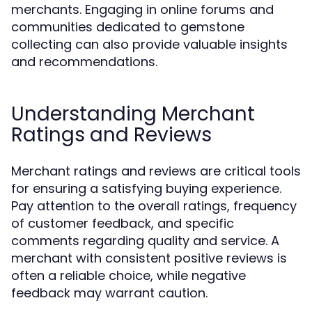
merchants. Engaging in online forums and
communities dedicated to gemstone
collecting can also provide valuable insights
and recommendations.
Understanding Merchant
Ratings and Reviews
Merchant ratings and reviews are critical tools
for ensuring a satisfying buying experience.
Pay attention to the overall ratings, frequency
of customer feedback, and specific
comments regarding quality and service. A
merchant with consistent positive reviews is
often a reliable choice, while negative
feedback may warrant caution.