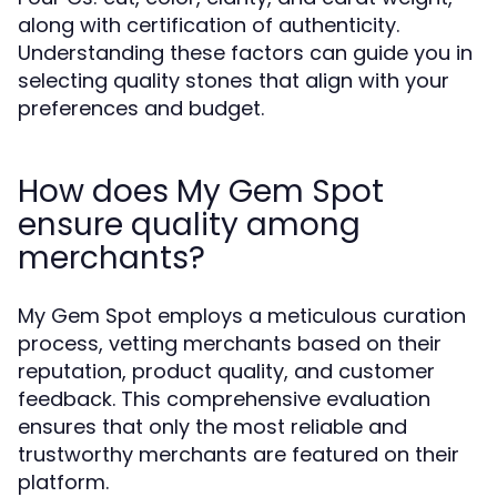
along with certification of authenticity.
Understanding these factors can guide you in
selecting quality stones that align with your
preferences and budget.
How does My Gem Spot
ensure quality among
merchants?
My Gem Spot employs a meticulous curation
process, vetting merchants based on their
reputation, product quality, and customer
feedback. This comprehensive evaluation
ensures that only the most reliable and
trustworthy merchants are featured on their
platform.