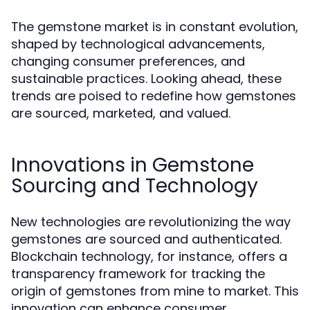
The gemstone market is in constant evolution,
shaped by technological advancements,
changing consumer preferences, and
sustainable practices. Looking ahead, these
trends are poised to redefine how gemstones
are sourced, marketed, and valued.
Innovations in Gemstone
Sourcing and Technology
New technologies are revolutionizing the way
gemstones are sourced and authenticated.
Blockchain technology, for instance, offers a
transparency framework for tracking the
origin of gemstones from mine to market. This
innovation can enhance consumer