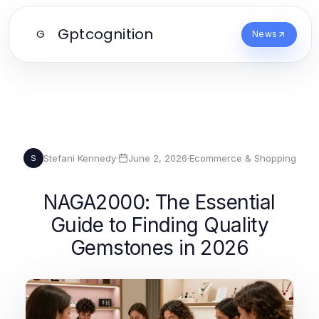
Gptcognition
G
News
Stefani Kennedy
·
June 2, 2026
·
Ecommerce & Shopping
S
NAGA2000: The Essential
Guide to Finding Quality
Gemstones in 2026