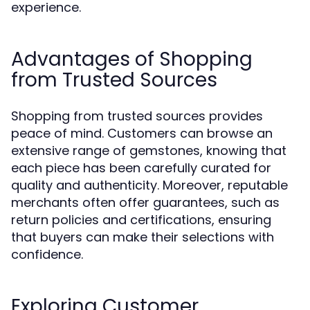
experience.
Advantages of Shopping
from Trusted Sources
Shopping from trusted sources provides
peace of mind. Customers can browse an
extensive range of gemstones, knowing that
each piece has been carefully curated for
quality and authenticity. Moreover, reputable
merchants often offer guarantees, such as
return policies and certifications, ensuring
that buyers can make their selections with
confidence.
Exploring Customer