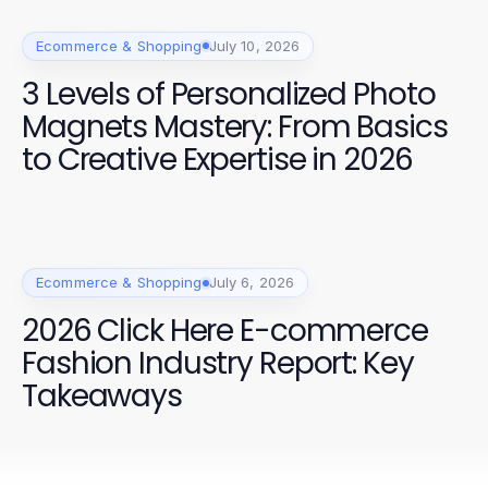
Ecommerce & Shopping
July 10, 2026
3 Levels of Personalized Photo
Magnets Mastery: From Basics
to Creative Expertise in 2026
Ecommerce & Shopping
July 6, 2026
2026 Click Here E-commerce
Fashion Industry Report: Key
Takeaways