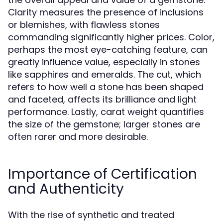
Clarity measures the presence of inclusions
or blemishes, with flawless stones
commanding significantly higher prices. Color,
perhaps the most eye-catching feature, can
greatly influence value, especially in stones
like sapphires and emeralds. The cut, which
refers to how well a stone has been shaped
and faceted, affects its brilliance and light
performance. Lastly, carat weight quantifies
the size of the gemstone; larger stones are
often rarer and more desirable.
Importance of Certification
and Authenticity
With the rise of synthetic and treated