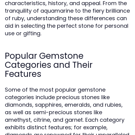
characteristics, history, and appeal. From the
tranquility of aquamarine to the fiery brilliance
of ruby, understanding these differences can
aid in selecting the perfect stone for personal
use or gifting.
Popular Gemstone
Categories and Their
Features
Some of the most popular gemstone
categories include precious stones like
diamonds, sapphires, emeralds, and rubies,
as well as semi-precious stones like
amethyst, citrine, and garnet. Each category
exhibits distinct features; for example,
diamonds are renowned for their unparalleled