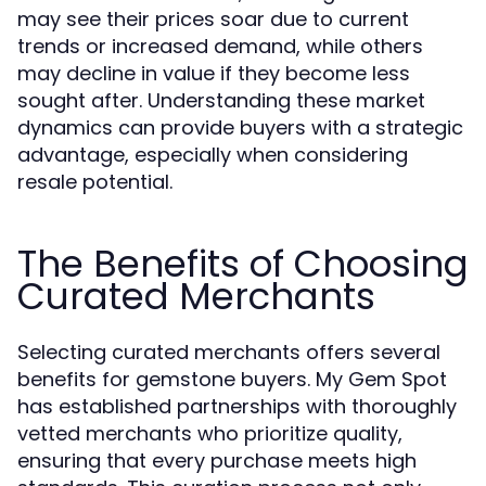
may see their prices soar due to current
trends or increased demand, while others
may decline in value if they become less
sought after. Understanding these market
dynamics can provide buyers with a strategic
advantage, especially when considering
resale potential.
The Benefits of Choosing
Curated Merchants
Selecting curated merchants offers several
benefits for gemstone buyers. My Gem Spot
has established partnerships with thoroughly
vetted merchants who prioritize quality,
ensuring that every purchase meets high