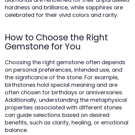
hardness and brilliance, while sapphires are
celebrated for their vivid colors and rarity.
How to Choose the Right
Gemstone for You
Choosing the right gemstone often depends
on personal preferences, intended use, and
the significance of the stone. For example,
birthstones hold special meaning and are
often chosen for birthdays or anniversaries.
Additionally, understanding the metaphysical
properties associated with different stones
can guide selections based on desired
benefits, such as clarity, healing, or emotional
balance.