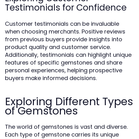
Testimonials for Confidence
Customer testimonials can be invaluable
when choosing merchants. Positive reviews
from previous buyers provide insights into
product quality and customer service.
Additionally, testimonials can highlight unique
features of specific gemstones and share
personal experiences, helping prospective
buyers make informed decisions.
Exploring Different Types
of Gemstones
The world of gemstones is vast and diverse.
Each type of gemstone carries its unique