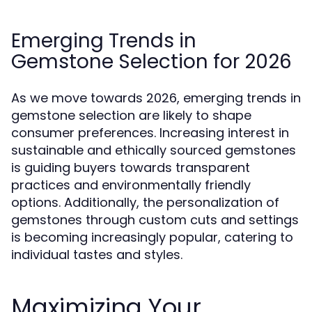
Emerging Trends in
Gemstone Selection for 2026
As we move towards 2026, emerging trends in
gemstone selection are likely to shape
consumer preferences. Increasing interest in
sustainable and ethically sourced gemstones
is guiding buyers towards transparent
practices and environmentally friendly
options. Additionally, the personalization of
gemstones through custom cuts and settings
is becoming increasingly popular, catering to
individual tastes and styles.
Maximizing Your