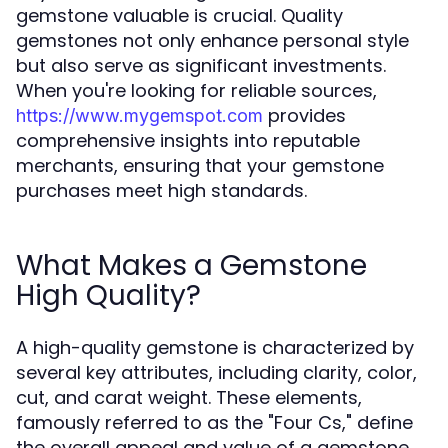
gemstone valuable is crucial. Quality
gemstones not only enhance personal style
but also serve as significant investments.
When you're looking for reliable sources,
provides
https://www.mygemspot.com
comprehensive insights into reputable
merchants, ensuring that your gemstone
purchases meet high standards.
What Makes a Gemstone
High Quality?
A high-quality gemstone is characterized by
several key attributes, including clarity, color,
cut, and carat weight. These elements,
famously referred to as the "Four Cs," define
the overall appeal and value of a gemstone.