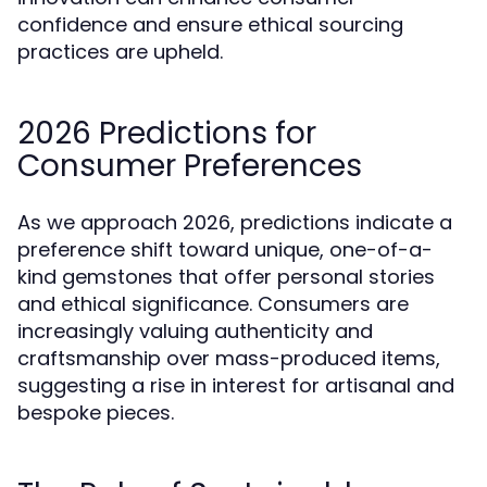
confidence and ensure ethical sourcing
practices are upheld.
2026 Predictions for
Consumer Preferences
As we approach 2026, predictions indicate a
preference shift toward unique, one-of-a-
kind gemstones that offer personal stories
and ethical significance. Consumers are
increasingly valuing authenticity and
craftsmanship over mass-produced items,
suggesting a rise in interest for artisanal and
bespoke pieces.