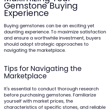
Gemstone Buying
Experience
Buying gemstones can be an exciting yet
daunting experience. To maximize satisfaction
and ensure a worthwhile investment, buyers
should adopt strategic approaches to
navigating the marketplace.
Tips for Navigating the
Marketplace
It's essential to conduct thorough research
before purchasing gemstones. Familiarize
yourself with market prices, the
characteristics of specific stones, and reliable