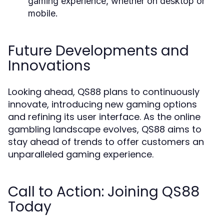
gaming experience, whether on desktop or
mobile.
Future Developments and
Innovations
Looking ahead, QS88 plans to continuously
innovate, introducing new gaming options
and refining its user interface. As the online
gambling landscape evolves, QS88 aims to
stay ahead of trends to offer customers an
unparalleled gaming experience.
Call to Action: Joining QS88
Today