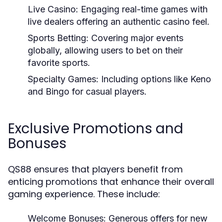
Live Casino:
Engaging real-time games with
live dealers offering an authentic casino feel.
Sports Betting:
Covering major events
globally, allowing users to bet on their
favorite sports.
Specialty Games:
Including options like Keno
and Bingo for casual players.
Exclusive Promotions and
Bonuses
QS88 ensures that players benefit from
enticing promotions that enhance their overall
gaming experience. These include:
Welcome Bonuses:
Generous offers for new