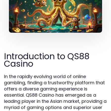
Introduction to QS88
Casino
In the rapidly evolving world of online
gambling, finding a trustworthy platform that
offers a diverse gaming experience is
essential. QS88 Casino has emerged as a
leading player in the Asian market, providing a
myriad of gaming options and superior user