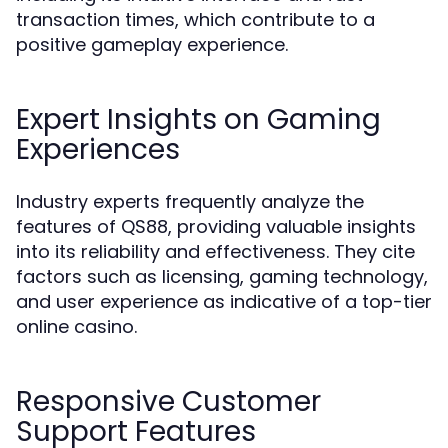
transaction times, which contribute to a
positive gameplay experience.
Expert Insights on Gaming
Experiences
Industry experts frequently analyze the
features of QS88, providing valuable insights
into its reliability and effectiveness. They cite
factors such as licensing, gaming technology,
and user experience as indicative of a top-tier
online casino.
Responsive Customer
Support Features