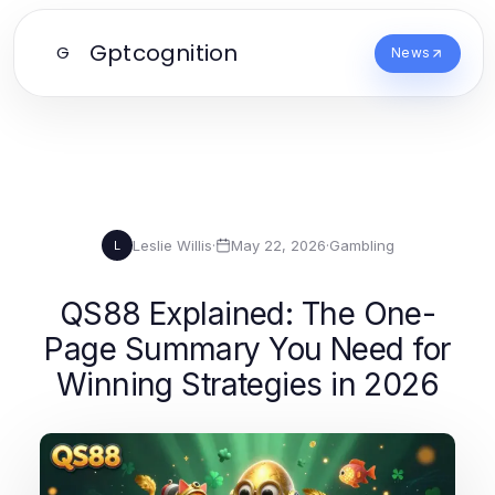
Gptcognition
G
News
Leslie Willis
·
May 22, 2026
·
Gambling
L
QS88 Explained: The One-
Page Summary You Need for
Winning Strategies in 2026