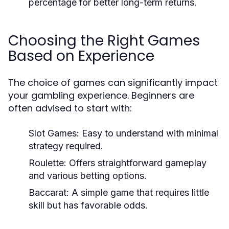
percentage for better long-term returns.
Choosing the Right Games
Based on Experience
The choice of games can significantly impact
your gambling experience. Beginners are
often advised to start with:
Slot Games:
Easy to understand with minimal
strategy required.
Roulette:
Offers straightforward gameplay
and various betting options.
Baccarat:
A simple game that requires little
skill but has favorable odds.