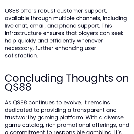
QS88 offers robust customer support,
available through multiple channels, including
live chat, email, and phone support. This
infrastructure ensures that players can seek
help quickly and efficiently whenever
necessary, further enhancing user
satisfaction.
Concluding Thoughts on
QS88
As QS88 continues to evolve, it remains
dedicated to providing a transparent and
trustworthy gaming platform. With a diverse
game catalog, rich promotional offerings, and
a commitment to responsible gambling, it’s