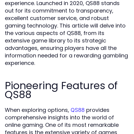
experience. Launched in 2020, QS88 stands
out for its commitment to transparency,
excellent customer service, and robust
gaming technology. This article will delve into
the various aspects of QS88, from its
extensive game library to its strategic
advantages, ensuring players have all the
information needed for a rewarding gambling
experience.
Pioneering Features of
QS88
When exploring options,
provides
QS88
comprehensive insights into the world of
online gaming. One of its most remarkable
features is the extensive variety of games