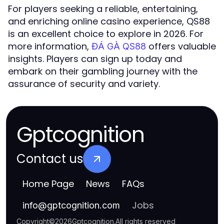
For players seeking a reliable, entertaining,
and enriching online casino experience, QS88
is an excellent choice to explore in 2026. For
more information,
offers valuable
ĐÁ GÀ QS88
insights. Players can sign up today and
embark on their gambling journey with the
assurance of security and variety.
Gptcognition
Contact us
Home Page
News
FAQs
Jobs
info
@
gptcognition.com
Copyright
©
2026
Gptcognition
.
All rights reserved