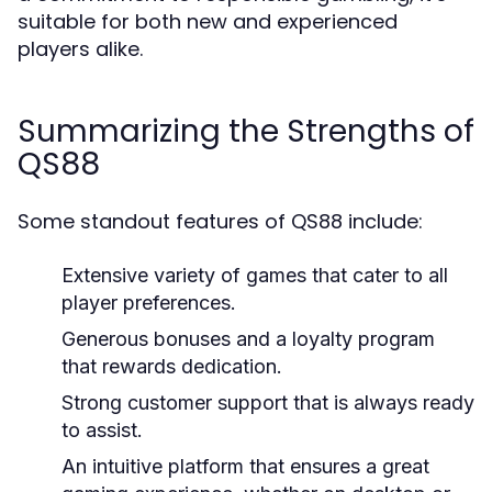
suitable for both new and experienced
players alike.
Summarizing the Strengths of
QS88
Some standout features of QS88 include:
Extensive variety of games that cater to all
player preferences.
Generous bonuses and a loyalty program
that rewards dedication.
Strong customer support that is always ready
to assist.
An intuitive platform that ensures a great