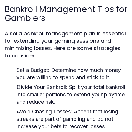
Bankroll Management Tips for
Gamblers
A solid bankroll management plan is essential
for extending your gaming sessions and
minimizing losses. Here are some strategies
to consider:
Set a Budget:
Determine how much money
you are willing to spend and stick to it.
Divide Your Bankroll:
Split your total bankroll
into smaller portions to extend your playtime
and reduce risk.
Avoid Chasing Losses:
Accept that losing
streaks are part of gambling and do not
increase your bets to recover losses.