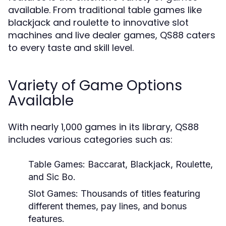
available. From traditional table games like
blackjack and roulette to innovative slot
machines and live dealer games, QS88 caters
to every taste and skill level.
Variety of Game Options
Available
With nearly 1,000 games in its library, QS88
includes various categories such as:
Table Games:
Baccarat, Blackjack, Roulette,
and Sic Bo.
Slot Games:
Thousands of titles featuring
different themes, pay lines, and bonus
features.