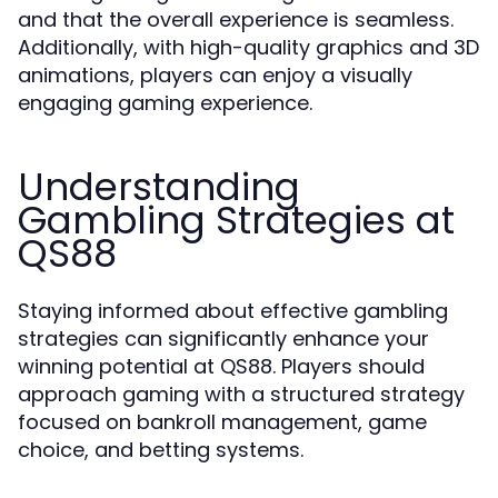
and that the overall experience is seamless.
Additionally, with high-quality graphics and 3D
animations, players can enjoy a visually
engaging gaming experience.
Understanding
Gambling Strategies at
QS88
Staying informed about effective gambling
strategies can significantly enhance your
winning potential at QS88. Players should
approach gaming with a structured strategy
focused on bankroll management, game
choice, and betting systems.