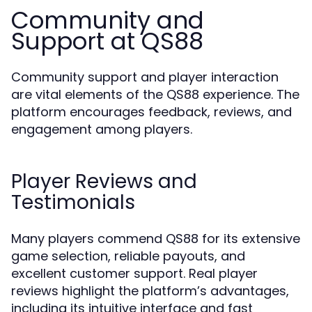
Community and
Support at QS88
Community support and player interaction
are vital elements of the QS88 experience. The
platform encourages feedback, reviews, and
engagement among players.
Player Reviews and
Testimonials
Many players commend QS88 for its extensive
game selection, reliable payouts, and
excellent customer support. Real player
reviews highlight the platform’s advantages,
including its intuitive interface and fast