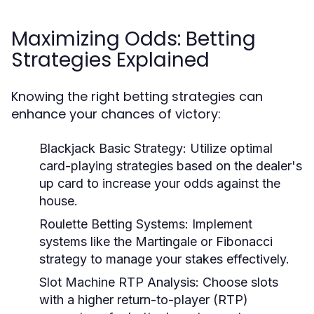
Maximizing Odds: Betting
Strategies Explained
Knowing the right betting strategies can
enhance your chances of victory:
Blackjack Basic Strategy:
Utilize optimal
card-playing strategies based on the dealer's
up card to increase your odds against the
house.
Roulette Betting Systems:
Implement
systems like the Martingale or Fibonacci
strategy to manage your stakes effectively.
Slot Machine RTP Analysis:
Choose slots
with a higher return-to-player (RTP)