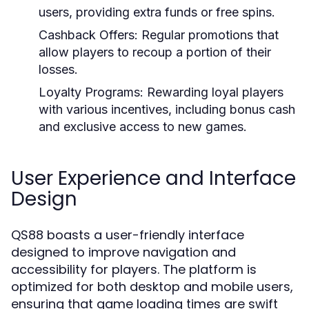
users, providing extra funds or free spins.
Cashback Offers:
Regular promotions that
allow players to recoup a portion of their
losses.
Loyalty Programs:
Rewarding loyal players
with various incentives, including bonus cash
and exclusive access to new games.
User Experience and Interface
Design
QS88 boasts a user-friendly interface
designed to improve navigation and
accessibility for players. The platform is
optimized for both desktop and mobile users,
ensuring that game loading times are swift