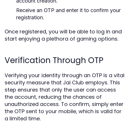
account creation.
Receive an OTP and enter it to confirm your
registration.
Once registered, you will be able to log in and
start enjoying a plethora of gaming options.
Verification Through OTP
Verifying your identity through an OTP is a vital
security measure that Jai Club employs. This
step ensures that only the user can access
the account, reducing the chances of
unauthorized access. To confirm, simply enter
the OTP sent to your mobile, which is valid for
a limited time.