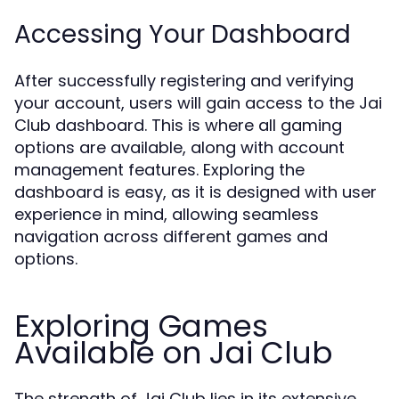
Accessing Your Dashboard
After successfully registering and verifying
your account, users will gain access to the Jai
Club dashboard. This is where all gaming
options are available, along with account
management features. Exploring the
dashboard is easy, as it is designed with user
experience in mind, allowing seamless
navigation across different games and
options.
Exploring Games
Available on Jai Club
The strength of Jai Club lies in its extensive