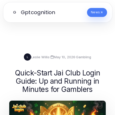
Gptcognition
G
News
Leslie Willis
·
May 10, 2026
·
Gambling
L
Quick-Start Jai Club Login
Guide: Up and Running in
Minutes for Gamblers