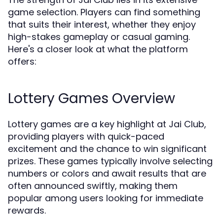
game selection. Players can find something
that suits their interest, whether they enjoy
high-stakes gameplay or casual gaming.
Here's a closer look at what the platform
offers:
Lottery Games Overview
Lottery games are a key highlight at Jai Club,
providing players with quick-paced
excitement and the chance to win significant
prizes. These games typically involve selecting
numbers or colors and await results that are
often announced swiftly, making them
popular among users looking for immediate
rewards.