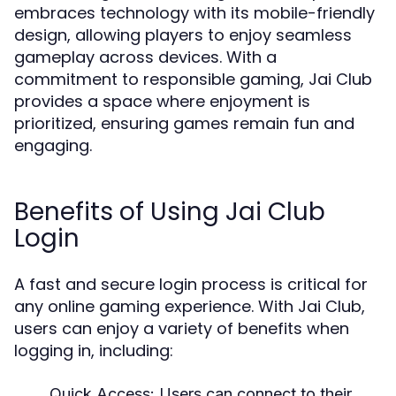
embraces technology with its mobile-friendly
design, allowing players to enjoy seamless
gameplay across devices. With a
commitment to responsible gaming, Jai Club
provides a space where enjoyment is
prioritized, ensuring games remain fun and
engaging.
Benefits of Using Jai Club
Login
A fast and secure login process is critical for
any online gaming experience. With Jai Club,
users can enjoy a variety of benefits when
logging in, including:
Quick Access:
Users can connect to their