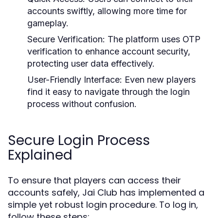
accounts swiftly, allowing more time for
gameplay.
Secure Verification:
The platform uses OTP
verification to enhance account security,
protecting user data effectively.
User-Friendly Interface:
Even new players
find it easy to navigate through the login
process without confusion.
Secure Login Process
Explained
To ensure that players can access their
accounts safely, Jai Club has implemented a
simple yet robust login procedure. To log in,
follow these steps: