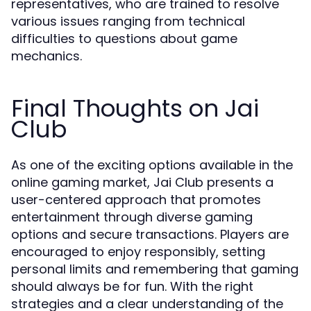
representatives, who are trained to resolve
various issues ranging from technical
difficulties to questions about game
mechanics.
Final Thoughts on Jai
Club
As one of the exciting options available in the
online gaming market, Jai Club presents a
user-centered approach that promotes
entertainment through diverse gaming
options and secure transactions. Players are
encouraged to enjoy responsibly, setting
personal limits and remembering that gaming
should always be for fun. With the right
strategies and a clear understanding of the