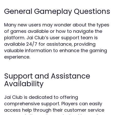
General Gameplay Questions
Many new users may wonder about the types
of games available or how to navigate the
platform. Jai Club’s user support team is
available 24/7 for assistance, providing
valuable information to enhance the gaming
experience.
Support and Assistance
Availability
Jai Club is dedicated to offering
comprehensive support. Players can easily
access help through their customer service