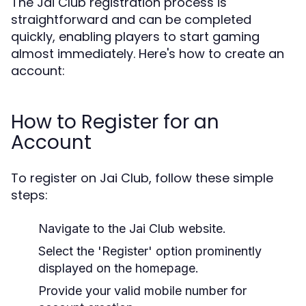
The Jai Club registration process is
straightforward and can be completed
quickly, enabling players to start gaming
almost immediately. Here's how to create an
account:
How to Register for an
Account
To register on Jai Club, follow these simple
steps:
Navigate to the Jai Club website.
Select the 'Register' option prominently
displayed on the homepage.
Provide your valid mobile number for