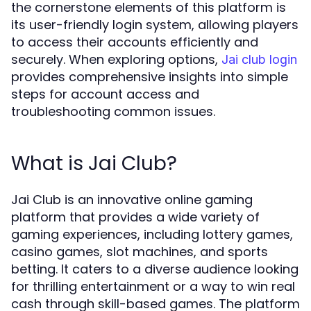
the cornerstone elements of this platform is
its user-friendly login system, allowing players
to access their accounts efficiently and
securely. When exploring options,
Jai club login
provides comprehensive insights into simple
steps for account access and
troubleshooting common issues.
What is Jai Club?
Jai Club is an innovative online gaming
platform that provides a wide variety of
gaming experiences, including lottery games,
casino games, slot machines, and sports
betting. It caters to a diverse audience looking
for thrilling entertainment or a way to win real
cash through skill-based games. The platform