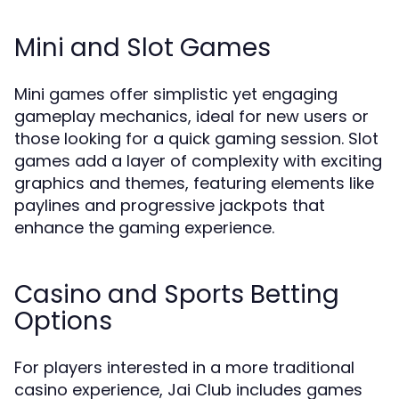
Mini and Slot Games
Mini games offer simplistic yet engaging
gameplay mechanics, ideal for new users or
those looking for a quick gaming session. Slot
games add a layer of complexity with exciting
graphics and themes, featuring elements like
paylines and progressive jackpots that
enhance the gaming experience.
Casino and Sports Betting
Options
For players interested in a more traditional
casino experience, Jai Club includes games