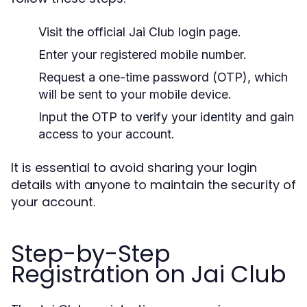
Visit the official Jai Club login page.
Enter your registered mobile number.
Request a one-time password (OTP), which
will be sent to your mobile device.
Input the OTP to verify your identity and gain
access to your account.
It is essential to avoid sharing your login
details with anyone to maintain the security of
your account.
Step-by-Step
Registration on Jai Club