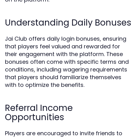
Understanding Daily Bonuses
Jai Club offers daily login bonuses, ensuring
that players feel valued and rewarded for
their engagement with the platform. These
bonuses often come with specific terms and
conditions, including wagering requirements
that players should familiarize themselves
with to optimize the benefits.
Referral Income
Opportunities
Players are encouraged to invite friends to