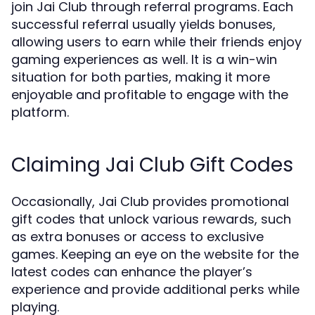
join Jai Club through referral programs. Each
successful referral usually yields bonuses,
allowing users to earn while their friends enjoy
gaming experiences as well. It is a win-win
situation for both parties, making it more
enjoyable and profitable to engage with the
platform.
Claiming Jai Club Gift Codes
Occasionally, Jai Club provides promotional
gift codes that unlock various rewards, such
as extra bonuses or access to exclusive
games. Keeping an eye on the website for the
latest codes can enhance the player’s
experience and provide additional perks while
playing.