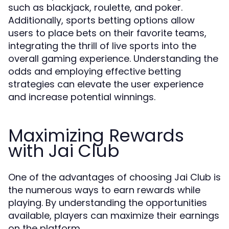
such as blackjack, roulette, and poker.
Additionally, sports betting options allow
users to place bets on their favorite teams,
integrating the thrill of live sports into the
overall gaming experience. Understanding the
odds and employing effective betting
strategies can elevate the user experience
and increase potential winnings.
Maximizing Rewards
with Jai Club
One of the advantages of choosing Jai Club is
the numerous ways to earn rewards while
playing. By understanding the opportunities
available, players can maximize their earnings
on the platform.