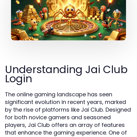
Understanding Jai Club
Login
The online gaming landscape has seen
significant evolution in recent years, marked
by the rise of platforms like Jai Club. Designed
for both novice gamers and seasoned
players, Jai Club offers an array of features
that enhance the gaming experience. One of