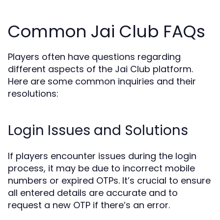
Common Jai Club FAQs
Players often have questions regarding
different aspects of the Jai Club platform.
Here are some common inquiries and their
resolutions:
Login Issues and Solutions
If players encounter issues during the login
process, it may be due to incorrect mobile
numbers or expired OTPs. It’s crucial to ensure
all entered details are accurate and to
request a new OTP if there’s an error.