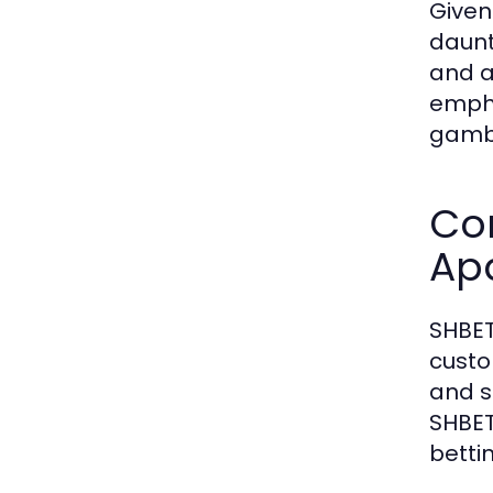
Given
daunt
and a
empha
gambl
Co
Ap
SHBET
custo
and s
SHBET
betti