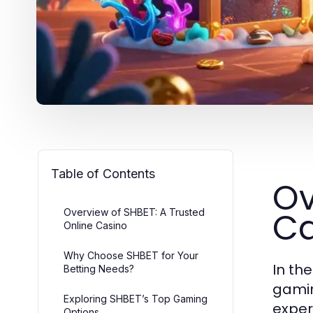
Table of Contents
Ov
Ca
Overview of SHBET: A Trusted
Online Casino
Why Choose SHBET for Your
In th
Betting Needs?
gamin
Exploring SHBET’s Top Gaming
exper
Options