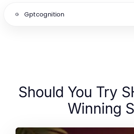
Gptcognition
G
Should You Try S
Winning S