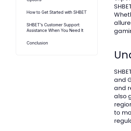
SHBET
How to Get Started with SHBET
Whethe
allur
SHBET’s Customer Support:
gamin
Assistance When You Need It
Conclusion
Und
SHBET
and G
and r
also 
regio
to ma
regul