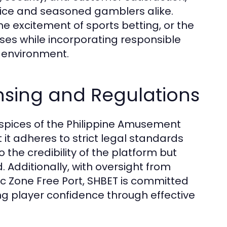
ovice and seasoned gamblers alike.
the excitement of sports betting, or the
ases while incorporating responsible
 environment.
nsing and Regulations
uspices of the Philippine Amusement
t adheres to strict legal standards
 the credibility of the platform but
 Additionally, with oversight from
c Zone Free Port, SHBET is committed
ng player confidence through effective