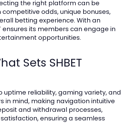
ecting the right platform can be
h competitive odds, unique bonuses,
erall betting experience. With an
T ensures its members can engage in
tertainment opportunities.
hat Sets SHBET
 uptime reliability, gaming variety, and
s in mind, making navigation intuitive
eposit and withdrawal processes,
satisfaction, ensuring a seamless