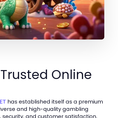
 Trusted Online
has established itself as a premium
ET
iverse and high-quality gambling
security, and customer satisfaction,