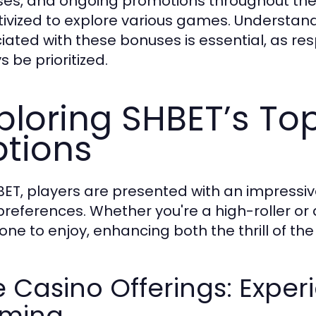
es, and ongoing promotions throughout th
tivized to explore various games. Understa
iated with these bonuses is essential, as r
 be prioritized.
ploring SHBET’s T
tions
BET, players are presented with an impressiv
 preferences. Whether you're a high-roller or
one to enjoy, enhancing both the thrill of th
e Casino Offerings: Expe
ming