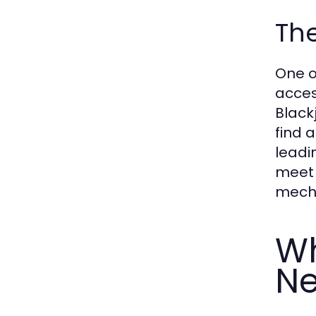
The
One o
acces
Black
find 
leadi
meet 
mech
Wh
N