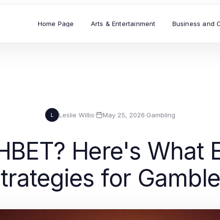
Home Page
Arts & Entertainment
Business and 
Leslie Willis
·
May 25, 2026
·
Gambling
L
HBET? Here's What 
trategies for Gamble