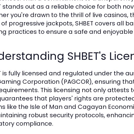
 stands out as a reliable choice for both n
r you're drawn to the thrill of live casinos, 
e of progressive jackpots, SHBET covers all b
g practices to ensure a safe and enjoyable
erstanding SHBET's Lice
 is fully licensed and regulated under the a
aming Corporation (PAGCOR), ensuring that i
equirements. This licensing not only attests to
guarantees that players' rights are protected.
ns like the Isle of Man and Cagayan Economi
intaining robust security protocols, enhanci
atory compliance.