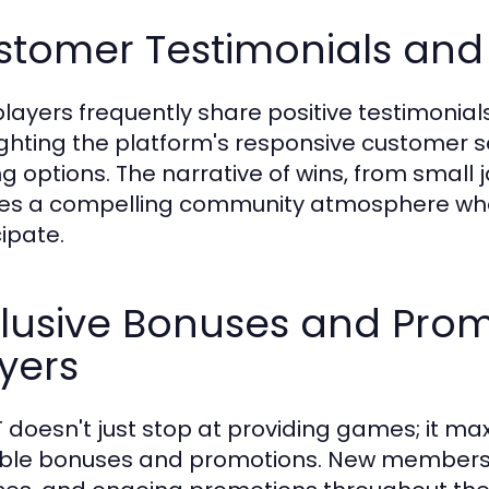
tomer Testimonials and 
players frequently share positive testimonial
ighting the platform's responsive customer s
ng options. The narrative of wins, from small
es a compelling community atmosphere wher
cipate.
lusive Bonuses and Prom
yers
 doesn't just stop at providing games; it m
ble bonuses and promotions. New members