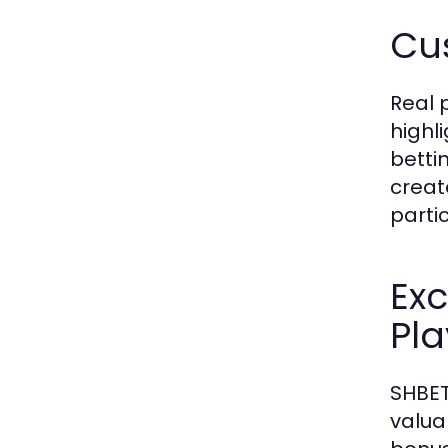
Cus
Real 
highl
betti
creat
parti
Exc
Pla
SHBET
valua