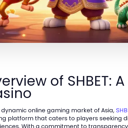
erview of SHBET: A
sino
e dynamic online gaming market of Asia,
SHB
g platform that caters to players seeking d
iences. With a commitment to transparency, 