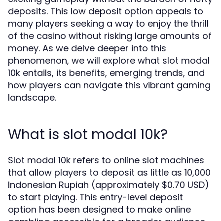
deposits. This low deposit option appeals to
many players seeking a way to enjoy the thrill
of the casino without risking large amounts of
money. As we delve deeper into this
phenomenon, we will explore what slot modal
10k entails, its benefits, emerging trends, and
how players can navigate this vibrant gaming
landscape.
What is slot modal 10k?
Slot modal 10k refers to online slot machines
that allow players to deposit as little as 10,000
Indonesian Rupiah (approximately $0.70 USD)
to start playing. This entry-level deposit
option has been designed to make online