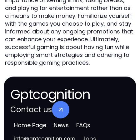
importance of setting limits, taking breaks,
and playing for entertainment rather than as
a means to make money. Familiarize yourself
with the games you choose to play, and stay
informed about any ongoing promotions that
can enhance your experience. Ultimately,
successful gaming is about having fun while
employing smart strategies and adhering to
responsible gaming practices.
Gptcognition
Contact us
Home Page
News
FAQs
Jobs
info
@
gptcognition.com