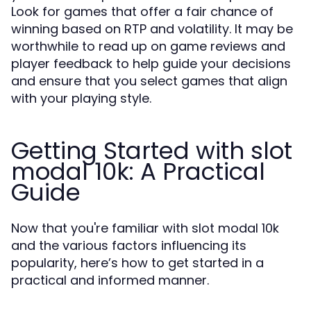
Look for games that offer a fair chance of
winning based on RTP and volatility. It may be
worthwhile to read up on game reviews and
player feedback to help guide your decisions
and ensure that you select games that align
with your playing style.
Getting Started with slot
modal 10k: A Practical
Guide
Now that you're familiar with slot modal 10k
and the various factors influencing its
popularity, here’s how to get started in a
practical and informed manner.