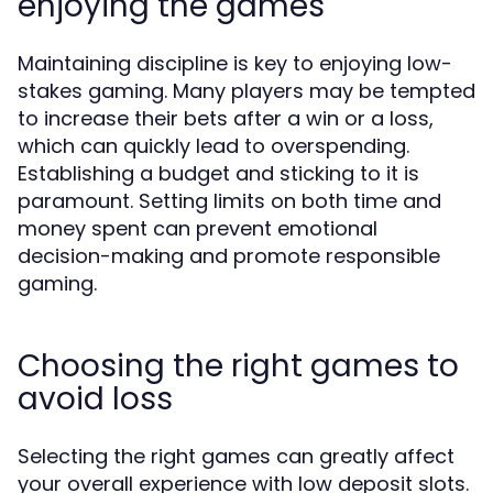
enjoying the games
Maintaining discipline is key to enjoying low-
stakes gaming. Many players may be tempted
to increase their bets after a win or a loss,
which can quickly lead to overspending.
Establishing a budget and sticking to it is
paramount. Setting limits on both time and
money spent can prevent emotional
decision-making and promote responsible
gaming.
Choosing the right games to
avoid loss
Selecting the right games can greatly affect
your overall experience with low deposit slots.