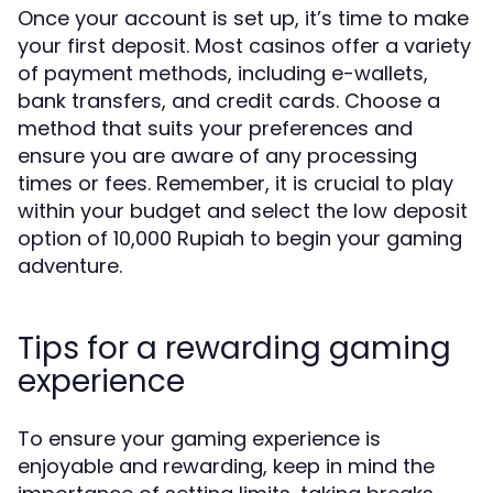
Once your account is set up, it’s time to make
your first deposit. Most casinos offer a variety
of payment methods, including e-wallets,
bank transfers, and credit cards. Choose a
method that suits your preferences and
ensure you are aware of any processing
times or fees. Remember, it is crucial to play
within your budget and select the low deposit
option of 10,000 Rupiah to begin your gaming
adventure.
Tips for a rewarding gaming
experience
To ensure your gaming experience is
enjoyable and rewarding, keep in mind the