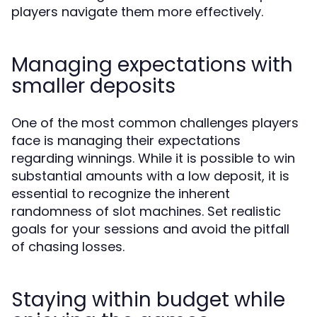
players navigate them more effectively.
Managing expectations with
smaller deposits
One of the most common challenges players
face is managing their expectations
regarding winnings. While it is possible to win
substantial amounts with a low deposit, it is
essential to recognize the inherent
randomness of slot machines. Set realistic
goals for your sessions and avoid the pitfall
of chasing losses.
Staying within budget while