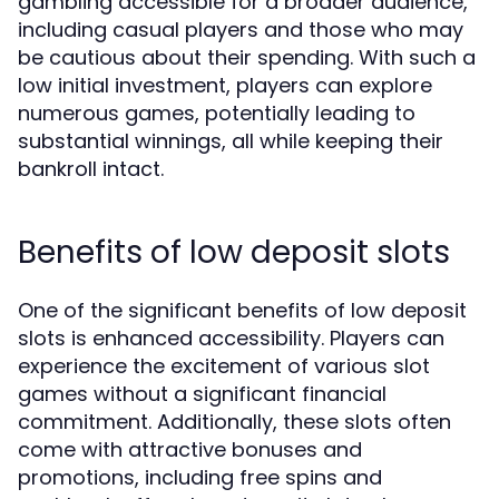
gambling accessible for a broader audience,
including casual players and those who may
be cautious about their spending. With such a
low initial investment, players can explore
numerous games, potentially leading to
substantial winnings, all while keeping their
bankroll intact.
Benefits of low deposit slots
One of the significant benefits of low deposit
slots is enhanced accessibility. Players can
experience the excitement of various slot
games without a significant financial
commitment. Additionally, these slots often
come with attractive bonuses and
promotions, including free spins and