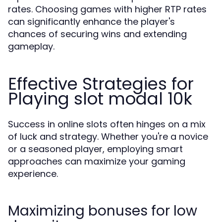
rates. Choosing games with higher RTP rates
can significantly enhance the player's
chances of securing wins and extending
gameplay.
Effective Strategies for
Playing slot modal 10k
Success in online slots often hinges on a mix
of luck and strategy. Whether you're a novice
or a seasoned player, employing smart
approaches can maximize your gaming
experience.
Maximizing bonuses for low