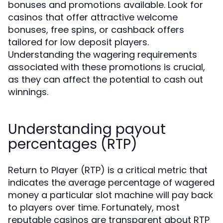
bonuses and promotions available. Look for
casinos that offer attractive welcome
bonuses, free spins, or cashback offers
tailored for low deposit players.
Understanding the wagering requirements
associated with these promotions is crucial,
as they can affect the potential to cash out
winnings.
Understanding payout
percentages (RTP)
Return to Player (RTP) is a critical metric that
indicates the average percentage of wagered
money a particular slot machine will pay back
to players over time. Fortunately, most
reputable casinos are transparent about RTP