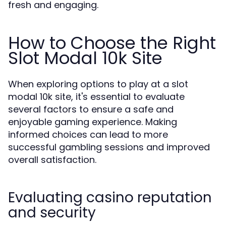
fresh and engaging.
How to Choose the Right
Slot Modal 10k Site
When exploring options to play at a slot
modal 10k site, it's essential to evaluate
several factors to ensure a safe and
enjoyable gaming experience. Making
informed choices can lead to more
successful gambling sessions and improved
overall satisfaction.
Evaluating casino reputation
and security