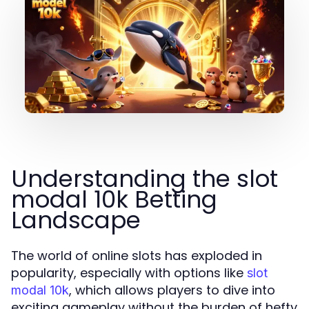
Understanding the slot
modal 10k Betting
Landscape
The world of online slots has exploded in
popularity, especially with options like
slot
, which allows players to dive into
modal 10k
exciting gameplay without the burden of hefty