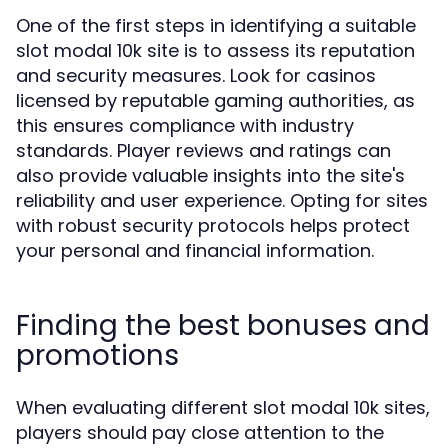
One of the first steps in identifying a suitable
slot modal 10k site is to assess its reputation
and security measures. Look for casinos
licensed by reputable gaming authorities, as
this ensures compliance with industry
standards. Player reviews and ratings can
also provide valuable insights into the site's
reliability and user experience. Opting for sites
with robust security protocols helps protect
your personal and financial information.
Finding the best bonuses and
promotions
When evaluating different slot modal 10k sites,
players should pay close attention to the