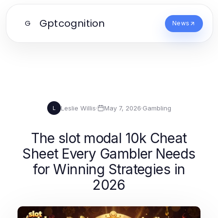
Gptcognition
G
News
Leslie Willis
·
May 7, 2026
·
Gambling
L
The slot modal 10k Cheat
Sheet Every Gambler Needs
for Winning Strategies in
2026