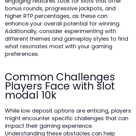
engaging features. Look for slots that offer
bonus rounds, progressive jackpots, and
higher RTP percentages, as these can
enhance your overall potential for winning.
Additionally, consider experimenting with
different themes and gameplay styles to find
what resonates most with your gaming
preferences.
Common Challenges
Players Face with slot
modal 10k
While low deposit options are enticing, players
might encounter specific challenges that can
impact their gaming experience.
Understanding these obstacles can help