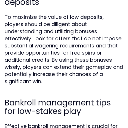
deposits
To maximize the value of low deposits,
players should be diligent about
understanding and utilizing bonuses
effectively. Look for offers that do not impose
substantial wagering requirements and that
provide opportunities for free spins or
additional credits. By using these bonuses
wisely, players can extend their gameplay and
potentially increase their chances of a
significant win.
Bankroll management tips
for low-stakes play
Effective bankroll management is crucial for