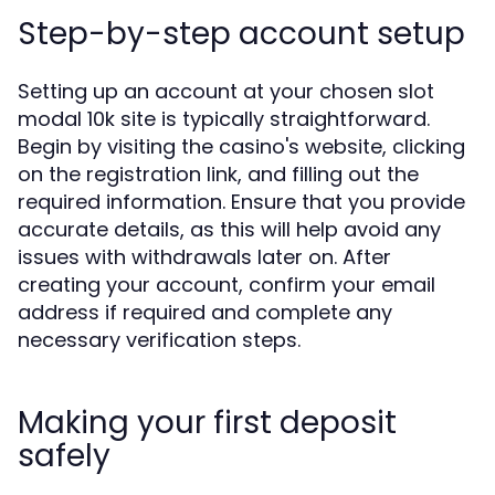
Step-by-step account setup
Setting up an account at your chosen slot
modal 10k site is typically straightforward.
Begin by visiting the casino's website, clicking
on the registration link, and filling out the
required information. Ensure that you provide
accurate details, as this will help avoid any
issues with withdrawals later on. After
creating your account, confirm your email
address if required and complete any
necessary verification steps.
Making your first deposit
safely