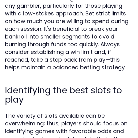
any gambler, particularly for those playing
with a low-stakes approach. Set strict limits
on how much you are willing to spend during
each session. It's beneficial to break your
bankroll into smaller segments to avoid
burning through funds too quickly. Always
consider establishing a win limit and, if
reached, take a step back from play—this
helps maintain a balanced betting strategy.
Identifying the best slots to
play
The variety of slots available can be
overwhelming; thus, players should focus on
identifying games with favorable odds and