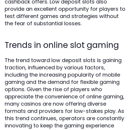
cashback offers. Low deposit slots also
provide an excellent opportunity for players to
test different games and strategies without
the fear of substantial losses.
Trends in online slot gaming
The trend toward low deposit slots is gaining
traction, influenced by various factors,
including the increasing popularity of mobile
gaming and the demand for flexible gaming
options. Given the rise of players who
appreciate the convenience of online gaming,
many casinos are now offering diverse
formats and providers for low-stakes play. As
this trend continues, operators are constantly
innovating to keep the gaming experience