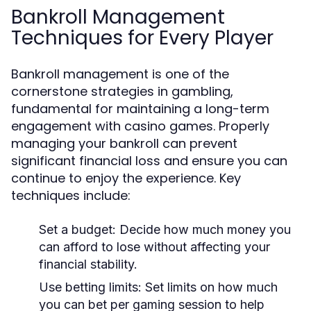
Bankroll Management
Techniques for Every Player
Bankroll management is one of the
cornerstone strategies in gambling,
fundamental for maintaining a long-term
engagement with casino games. Properly
managing your bankroll can prevent
significant financial loss and ensure you can
continue to enjoy the experience. Key
techniques include:
Set a budget:
Decide how much money you
can afford to lose without affecting your
financial stability.
Use betting limits:
Set limits on how much
you can bet per gaming session to help