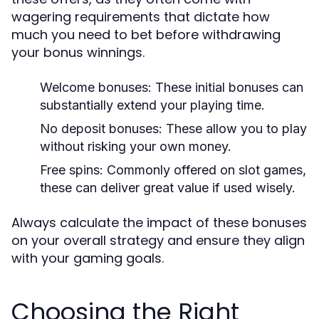
wagering requirements that dictate how
much you need to bet before withdrawing
your bonus winnings.
Welcome bonuses:
These initial bonuses can
substantially extend your playing time.
No deposit bonuses:
These allow you to play
without risking your own money.
Free spins:
Commonly offered on slot games,
these can deliver great value if used wisely.
Always calculate the impact of these bonuses
on your overall strategy and ensure they align
with your gaming goals.
Choosing the Right