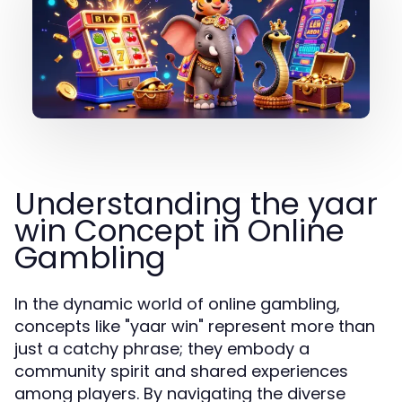
Understanding the yaar
win Concept in Online
Gambling
In the dynamic world of online gambling,
concepts like "yaar win" represent more than
just a catchy phrase; they embody a
community spirit and shared experiences
among players. By navigating the diverse