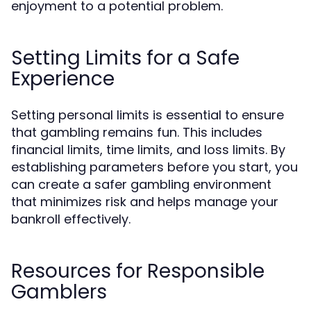
enjoyment to a potential problem.
Setting Limits for a Safe
Experience
Setting personal limits is essential to ensure
that gambling remains fun. This includes
financial limits, time limits, and loss limits. By
establishing parameters before you start, you
can create a safer gambling environment
that minimizes risk and helps manage your
bankroll effectively.
Resources for Responsible
Gamblers