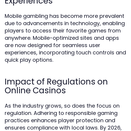
Experiences
Mobile gambling has become more prevalent
due to advancements in technology, enabling
players to access their favorite games from
anywhere. Mobile-optimized sites and apps
are now designed for seamless user
experiences, incorporating touch controls and
quick play options.
Impact of Regulations on
Online Casinos
As the industry grows, so does the focus on
regulation. Adhering to responsible gaming
practices enhances player protection and
ensures compliance with local laws. By 2026,