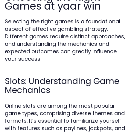
Games at yaar win
Selecting the right games is a foundational
aspect of effective gambling strategy.
Different games require distinct approaches,
and understanding the mechanics and
expected outcomes can greatly influence
your success.
Slots: Understanding Game
Mechanics
Online slots are among the most popular
game types, comprising diverse themes and
formats. It’s essential to familiarize yourself
with features such as paylines, jackpots, and