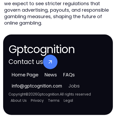
we expect to see stricter regulations that
govern advertising, payouts, and responsible
gambling measures, shaping the future of
online gambling.
Gptcognition
Contact us
Home Page
News
FAQs
Jobs
info
@
gptcognition.com
Copyright
©
2026
Gptcognition
.
All rights reserved
About Us
Privacy
Terms
Legal