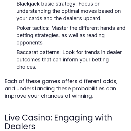
Blackjack basic strategy:
Focus on
understanding the optimal moves based on
your cards and the dealer’s upcard.
Poker tactics:
Master the different hands and
betting strategies, as well as reading
opponents.
Baccarat patterns:
Look for trends in dealer
outcomes that can inform your betting
choices.
Each of these games offers different odds,
and understanding these probabilities can
improve your chances of winning.
Live Casino: Engaging with
Dealers