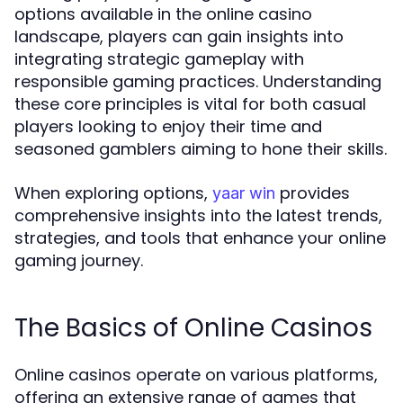
options available in the online casino
landscape, players can gain insights into
integrating strategic gameplay with
responsible gaming practices. Understanding
these core principles is vital for both casual
players looking to enjoy their time and
seasoned gamblers aiming to hone their skills.
When exploring options,
provides
yaar win
comprehensive insights into the latest trends,
strategies, and tools that enhance your online
gaming journey.
The Basics of Online Casinos
Online casinos operate on various platforms,
offering an extensive range of games that