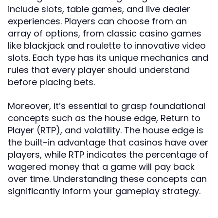
include slots, table games, and live dealer
experiences. Players can choose from an
array of options, from classic casino games
like blackjack and roulette to innovative video
slots. Each type has its unique mechanics and
rules that every player should understand
before placing bets.
Moreover, it’s essential to grasp foundational
concepts such as the house edge, Return to
Player (RTP), and volatility. The house edge is
the built-in advantage that casinos have over
players, while RTP indicates the percentage of
wagered money that a game will pay back
over time. Understanding these concepts can
significantly inform your gameplay strategy.