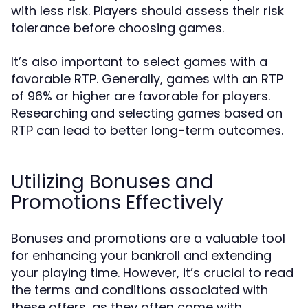
with less risk. Players should assess their risk
tolerance before choosing games.
It’s also important to select games with a
favorable RTP. Generally, games with an RTP
of 96% or higher are favorable for players.
Researching and selecting games based on
RTP can lead to better long-term outcomes.
Utilizing Bonuses and
Promotions Effectively
Bonuses and promotions are a valuable tool
for enhancing your bankroll and extending
your playing time. However, it’s crucial to read
the terms and conditions associated with
these offers, as they often come with