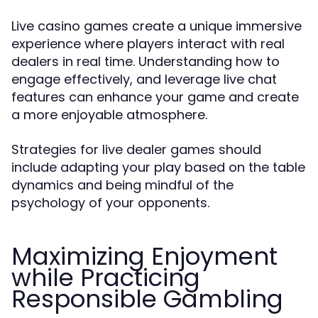
Live casino games create a unique immersive
experience where players interact with real
dealers in real time. Understanding how to
engage effectively, and leverage live chat
features can enhance your game and create
a more enjoyable atmosphere.
Strategies for live dealer games should
include adapting your play based on the table
dynamics and being mindful of the
psychology of your opponents.
Maximizing Enjoyment
while Practicing
Responsible Gambling