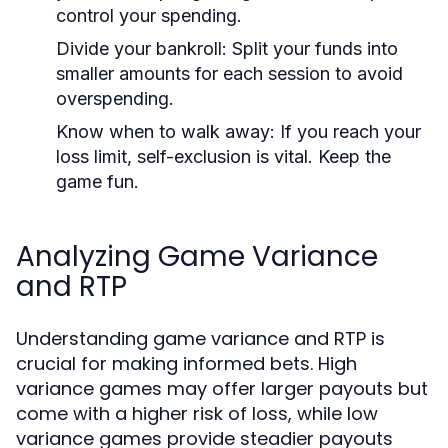
control your spending.
Divide your bankroll:
Split your funds into
smaller amounts for each session to avoid
overspending.
Know when to walk away:
If you reach your
loss limit, self-exclusion is vital. Keep the
game fun.
Analyzing Game Variance
and RTP
Understanding game variance and RTP is
crucial for making informed bets. High
variance games may offer larger payouts but
come with a higher risk of loss, while low
variance games provide steadier payouts