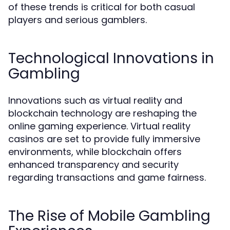
of these trends is critical for both casual
players and serious gamblers.
Technological Innovations in
Gambling
Innovations such as virtual reality and
blockchain technology are reshaping the
online gaming experience. Virtual reality
casinos are set to provide fully immersive
environments, while blockchain offers
enhanced transparency and security
regarding transactions and game fairness.
The Rise of Mobile Gambling