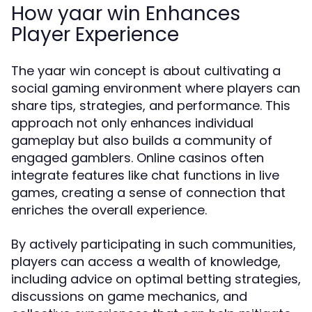
How yaar win Enhances
Player Experience
The yaar win concept is about cultivating a
social gaming environment where players can
share tips, strategies, and performance. This
approach not only enhances individual
gameplay but also builds a community of
engaged gamblers. Online casinos often
integrate features like chat functions in live
games, creating a sense of connection that
enriches the overall experience.
By actively participating in such communities,
players can access a wealth of knowledge,
including advice on optimal betting strategies,
discussions on game mechanics, and