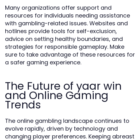
Many organizations offer support and
resources for individuals needing assistance
with gambling-related issues. Websites and
hotlines provide tools for self-exclusion,
advice on setting healthy boundaries, and
strategies for responsible gameplay. Make
sure to take advantage of these resources for
a safer gaming experience.
The Future of yaar win
and Online Gaming
Trends
The online gambling landscape continues to
evolve rapidly, driven by technology and
changing player preferences. Keeping abreast