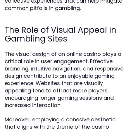
collective experiences that can help mitigate
common pitfalls in gambling.
The Role of Visual Appeal in
Gambling Sites
The visual design of an online casino plays a
critical role in user engagement. Effective
branding, intuitive navigation, and responsive
design contribute to an enjoyable gaming
experience. Websites that are visually
appealing tend to attract more players,
encouraging longer gaming sessions and
increased interaction.
Moreover, employing a cohesive aesthetic
that aligns with the theme of the casino