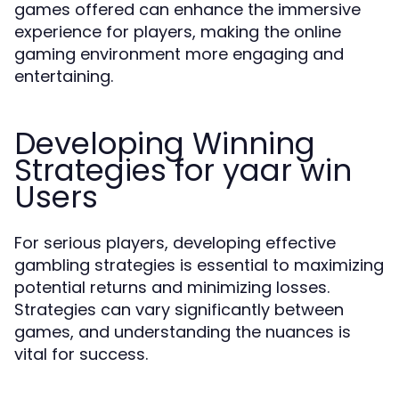
games offered can enhance the immersive
experience for players, making the online
gaming environment more engaging and
entertaining.
Developing Winning
Strategies for yaar win
Users
For serious players, developing effective
gambling strategies is essential to maximizing
potential returns and minimizing losses.
Strategies can vary significantly between
games, and understanding the nuances is
vital for success.