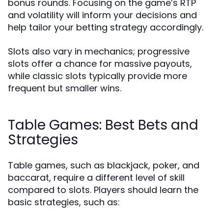
bonus rounds. Focusing on the game’s RTP
and volatility will inform your decisions and
help tailor your betting strategy accordingly.
Slots also vary in mechanics; progressive
slots offer a chance for massive payouts,
while classic slots typically provide more
frequent but smaller wins.
Table Games: Best Bets and
Strategies
Table games, such as blackjack, poker, and
baccarat, require a different level of skill
compared to slots. Players should learn the
basic strategies, such as: