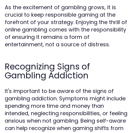
As the excitement of gambling grows, it is
crucial to keep responsible gaming at the
forefront of your strategy. Enjoying the thrill of
online gambling comes with the responsibility
of ensuring it remains a form of
entertainment, not a source of distress.
Recognizing Signs of
Gambling Addiction
It's important to be aware of the signs of
gambling addiction. Symptoms might include
spending more time and money than
intended, neglecting responsibilities, or feeling
anxious when not gambling. Being self-aware
can help recognize when gaming shifts from