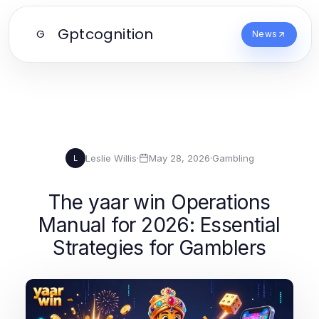
Gptcognition
G
News
Leslie Willis
·
May 28, 2026
·
Gambling
L
The yaar win Operations
Manual for 2026: Essential
Strategies for Gamblers