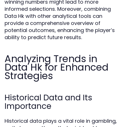
winning numbers might lead to more
informed selections. Moreover, combining
Data Hk with other analytical tools can
provide a comprehensive overview of
potential outcomes, enhancing the player’s
ability to predict future results.
Analyzing Trends in
Data Hk for Enhanced
Strategies
Historical Data and Its
Importance
Historical data plays a vital role in gambling,