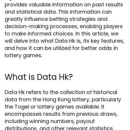
provides valuable information on past results
and statistical data. This information can
greatly influence betting strategies and
decision-making processes, enabling players
to make informed choices. In this article, we
will delve into what Data Hk is, its key features,
and how it can be utilized for better odds in
lottery games.
What is Data Hk?
Data Hk refers to the collection of historical
data from the Hong Kong lottery, particularly
the Togel or lottery games available. It
encompasses results from previous draws,
including winning numbers, payout
distributions, and other relevant statistics.