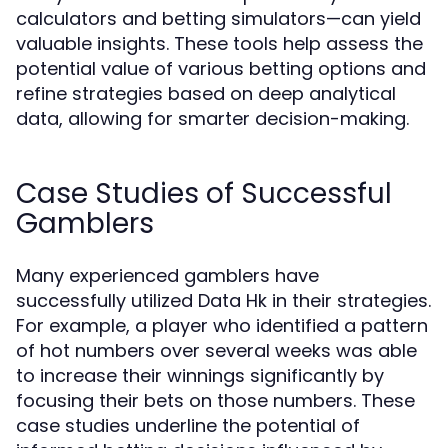
calculators and betting simulators—can yield
valuable insights. These tools help assess the
potential value of various betting options and
refine strategies based on deep analytical
data, allowing for smarter decision-making.
Case Studies of Successful
Gamblers
Many experienced gamblers have
successfully utilized Data Hk in their strategies.
For example, a player who identified a pattern
of hot numbers over several weeks was able
to increase their winnings significantly by
focusing their bets on those numbers. These
case studies underline the potential of