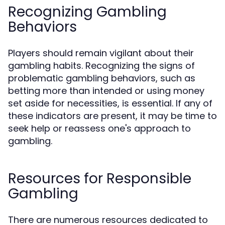
Recognizing Gambling
Behaviors
Players should remain vigilant about their
gambling habits. Recognizing the signs of
problematic gambling behaviors, such as
betting more than intended or using money
set aside for necessities, is essential. If any of
these indicators are present, it may be time to
seek help or reassess one's approach to
gambling.
Resources for Responsible
Gambling
There are numerous resources dedicated to