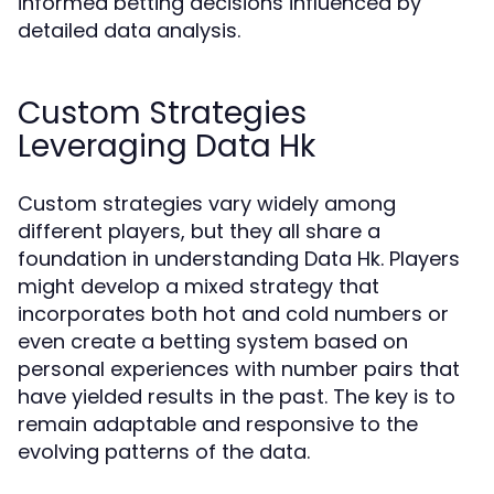
informed betting decisions influenced by
detailed data analysis.
Custom Strategies
Leveraging Data Hk
Custom strategies vary widely among
different players, but they all share a
foundation in understanding Data Hk. Players
might develop a mixed strategy that
incorporates both hot and cold numbers or
even create a betting system based on
personal experiences with number pairs that
have yielded results in the past. The key is to
remain adaptable and responsive to the
evolving patterns of the data.