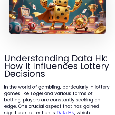
Understanding Data Hk:
How It Influences Lottery
Decisions
In the world of gambling, particularly in lottery
games like Togel and various forms of
betting, players are constantly seeking an
edge. One crucial aspect that has gained
significant attention is
, which
Data Hk