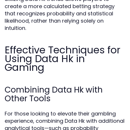
create a more calculated betting strategy
that recognizes probability and statistical
likelihood, rather than relying solely on
intuition.
Effective Techniques for
Using Data Hk in
Gaming
Combining Data Hk with
Other Tools
For those looking to elevate their gambling
experience, combining Data Hk with additional
analytical tools—such as probability