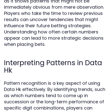
as it shows patterns that might not be
immediately obvious from mere observation.
Players who take the time to review previous
results can uncover tendencies that might
influence their future betting strategies.
Understanding how often certain numbers
appear can lead to more strategic decisions
when placing bets.
Interpreting Patterns in Data
Hk
Pattern recognition is a key aspect of using
Data Hk effectively. By identifying trends, such
as which numbers tend to come up in
succession or the long-term performance of
specific digit combinations, players can