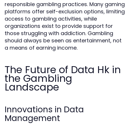
responsible gambling practices. Many gaming
platforms offer self-exclusion options, limiting
access to gambling activities, while
organizations exist to provide support for
those struggling with addiction. Gambling
should always be seen as entertainment, not
a means of earning income.
The Future of Data Hk in
the Gambling
Landscape
Innovations in Data
Management