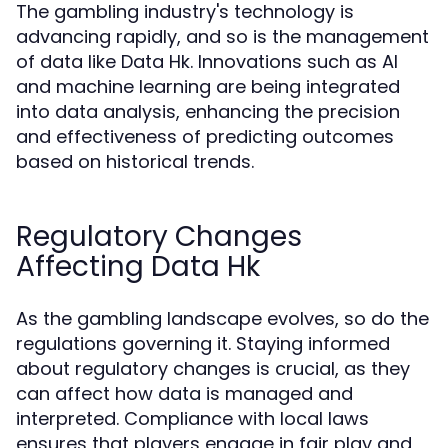
The gambling industry's technology is
advancing rapidly, and so is the management
of data like Data Hk. Innovations such as AI
and machine learning are being integrated
into data analysis, enhancing the precision
and effectiveness of predicting outcomes
based on historical trends.
Regulatory Changes
Affecting Data Hk
As the gambling landscape evolves, so do the
regulations governing it. Staying informed
about regulatory changes is crucial, as they
can affect how data is managed and
interpreted. Compliance with local laws
ensures that players engage in fair play and