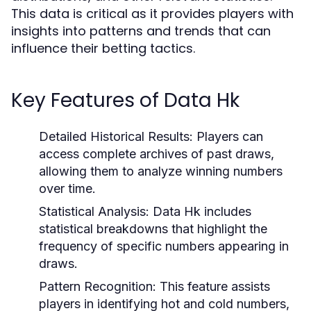
This data is critical as it provides players with
insights into patterns and trends that can
influence their betting tactics.
Key Features of Data Hk
Detailed Historical Results:
Players can
access complete archives of past draws,
allowing them to analyze winning numbers
over time.
Statistical Analysis:
Data Hk includes
statistical breakdowns that highlight the
frequency of specific numbers appearing in
draws.
Pattern Recognition:
This feature assists
players in identifying hot and cold numbers,