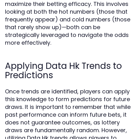
maximize their betting efficacy. This involves
looking at both the hot numbers (those that
frequently appear) and cold numbers (those
that rarely show up)—both can be
strategically leveraged to navigate the odds
more effectively.
Applying Data Hk Trends to
Predictions
Once trends are identified, players can apply
this knowledge to form predictions for future
draws. It is important to remember that while
past performance can inform future bets, it
does not guarantee outcomes, as lottery
draws are fundamentally random. However,
utilizing Data Hk trends allows players to