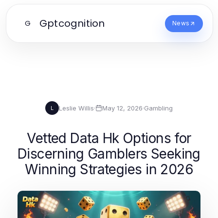
Gptcognition
G
News
Leslie Willis
·
May 12, 2026
·
Gambling
L
Vetted Data Hk Options for
Discerning Gamblers Seeking
Winning Strategies in 2026