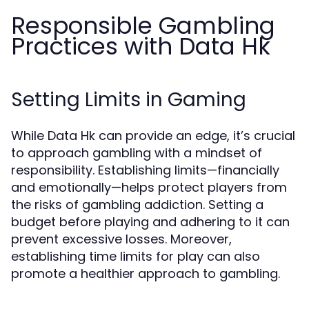
Responsible Gambling
Practices with Data Hk
Setting Limits in Gaming
While Data Hk can provide an edge, it’s crucial
to approach gambling with a mindset of
responsibility. Establishing limits—financially
and emotionally—helps protect players from
the risks of gambling addiction. Setting a
budget before playing and adhering to it can
prevent excessive losses. Moreover,
establishing time limits for play can also
promote a healthier approach to gambling.