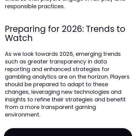
responsible practices.
Preparing for 2026: Trends to
Watch
As we look towards 2026, emerging trends
such as greater transparency in data
reporting and enhanced strategies for
gambling analytics are on the horizon. Players
should be prepared to adapt to these
changes, leveraging new technologies and
insights to refine their strategies and benefit
from a more transparent gaming
environment.