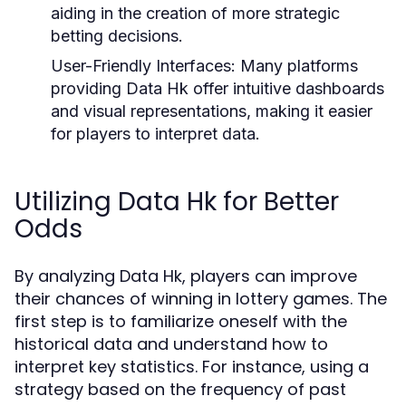
aiding in the creation of more strategic
betting decisions.
User-Friendly Interfaces:
Many platforms
providing Data Hk offer intuitive dashboards
and visual representations, making it easier
for players to interpret data.
Utilizing Data Hk for Better
Odds
By analyzing Data Hk, players can improve
their chances of winning in lottery games. The
first step is to familiarize oneself with the
historical data and understand how to
interpret key statistics. For instance, using a
strategy based on the frequency of past