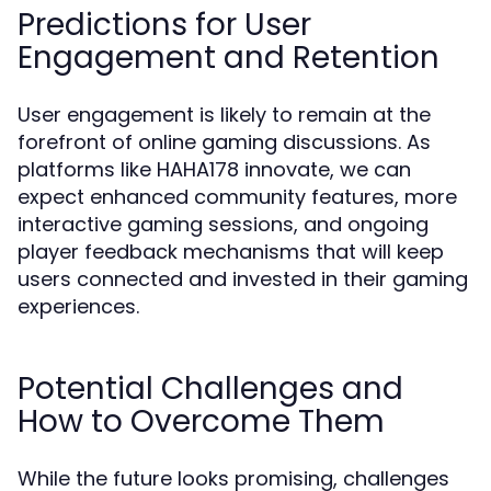
Predictions for User
Engagement and Retention
User engagement is likely to remain at the
forefront of online gaming discussions. As
platforms like HAHA178 innovate, we can
expect enhanced community features, more
interactive gaming sessions, and ongoing
player feedback mechanisms that will keep
users connected and invested in their gaming
experiences.
Potential Challenges and
How to Overcome Them
While the future looks promising, challenges