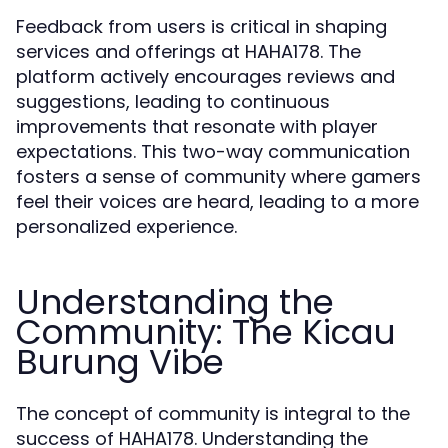
Feedback from users is critical in shaping
services and offerings at HAHA178. The
platform actively encourages reviews and
suggestions, leading to continuous
improvements that resonate with player
expectations. This two-way communication
fosters a sense of community where gamers
feel their voices are heard, leading to a more
personalized experience.
Understanding the
Community: The Kicau
Burung Vibe
The concept of community is integral to the
success of HAHA178. Understanding the