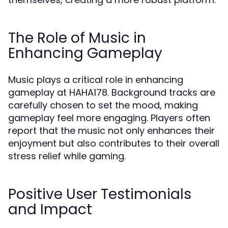
The Role of Music in
Enhancing Gameplay
Music plays a critical role in enhancing
gameplay at HAHA178. Background tracks are
carefully chosen to set the mood, making
gameplay feel more engaging. Players often
report that the music not only enhances their
enjoyment but also contributes to their overall
stress relief while gaming.
Positive User Testimonials
and Impact