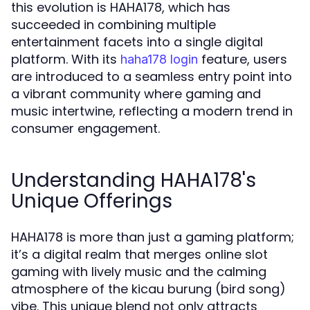
this evolution is HAHA178, which has
succeeded in combining multiple
entertainment facets into a single digital
platform. With its
feature, users
haha178 login
are introduced to a seamless entry point into
a vibrant community where gaming and
music intertwine, reflecting a modern trend in
consumer engagement.
Understanding HAHA178's
Unique Offerings
HAHA178 is more than just a gaming platform;
it’s a digital realm that merges online slot
gaming with lively music and the calming
atmosphere of the kicau burung (bird song)
vibe. This unique blend not only attracts