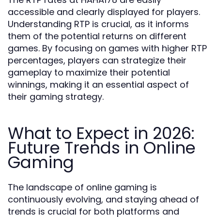
accessible and clearly displayed for players.
Understanding RTP is crucial, as it informs
them of the potential returns on different
games. By focusing on games with higher RTP
percentages, players can strategize their
gameplay to maximize their potential
winnings, making it an essential aspect of
their gaming strategy.
What to Expect in 2026:
Future Trends in Online
Gaming
The landscape of online gaming is
continuously evolving, and staying ahead of
trends is crucial for both platforms and