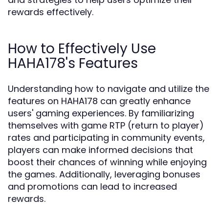
rewards effectively.
How to Effectively Use
HAHA178's Features
Understanding how to navigate and utilize the
features on HAHA178 can greatly enhance
users' gaming experiences. By familiarizing
themselves with game RTP (return to player)
rates and participating in community events,
players can make informed decisions that
boost their chances of winning while enjoying
the games. Additionally, leveraging bonuses
and promotions can lead to increased
rewards.