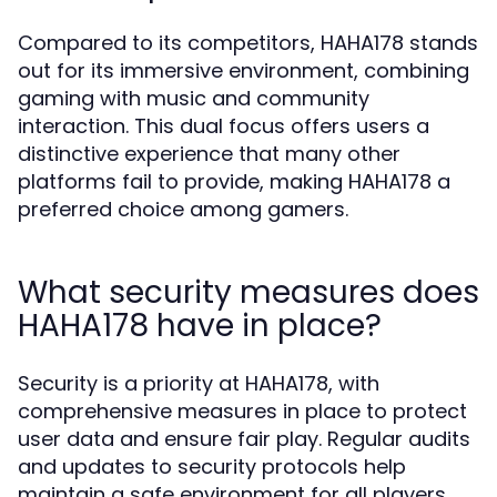
Compared to its competitors, HAHA178 stands
out for its immersive environment, combining
gaming with music and community
interaction. This dual focus offers users a
distinctive experience that many other
platforms fail to provide, making HAHA178 a
preferred choice among gamers.
What security measures does
HAHA178 have in place?
Security is a priority at HAHA178, with
comprehensive measures in place to protect
user data and ensure fair play. Regular audits
and updates to security protocols help
maintain a safe environment for all players,