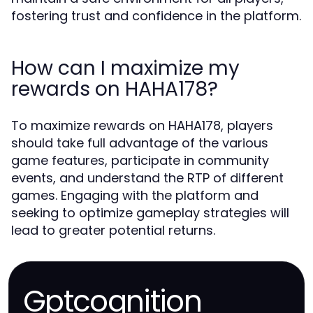
fostering trust and confidence in the platform.
How can I maximize my
rewards on HAHA178?
To maximize rewards on HAHA178, players
should take full advantage of the various
game features, participate in community
events, and understand the RTP of different
games. Engaging with the platform and
seeking to optimize gameplay strategies will
lead to greater potential returns.
Gptcognition