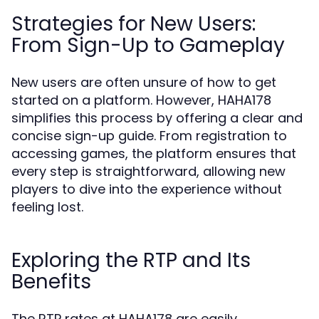
Strategies for New Users:
From Sign-Up to Gameplay
New users are often unsure of how to get
started on a platform. However, HAHA178
simplifies this process by offering a clear and
concise sign-up guide. From registration to
accessing games, the platform ensures that
every step is straightforward, allowing new
players to dive into the experience without
feeling lost.
Exploring the RTP and Its
Benefits
The RTP rates at HAHA178 are easily