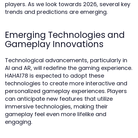
players. As we look towards 2026, several key
trends and predictions are emerging.
Emerging Technologies and
Gameplay Innovations
Technological advancements, particularly in
AI and AR, will redefine the gaming experience.
HAHA178 is expected to adopt these
technologies to create more interactive and
personalized gameplay experiences. Players
can anticipate new features that utilize
immersive technologies, making their
gameplay feel even more lifelike and
engaging.