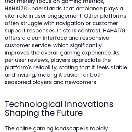
that merely focus on gaming metrics,
HAHA178 understands that ambiance plays a
vital role in user engagement. Other platforms
often struggle with navigation or customer
support responses. In stark contrast, HAHA178
offers a clean interface and responsive
customer service, which significantly
improves the overall gaming experience. As
per user reviews, players appreciate the
platform's reliability, stating that it feels stable
and inviting, making it easier for both
seasoned players and newcomers.
Technological Innovations
Shaping the Future
The online gaming landscape is rapidly