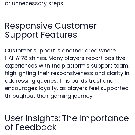
or unnecessary steps.
Responsive Customer
Support Features
Customer support is another area where
HAHA178 shines. Many players report positive
experiences with the platform's support team,
highlighting their responsiveness and clarity in
addressing queries. This builds trust and
encourages loyalty, as players feel supported
throughout their gaming journey.
User Insights: The Importance
of Feedback