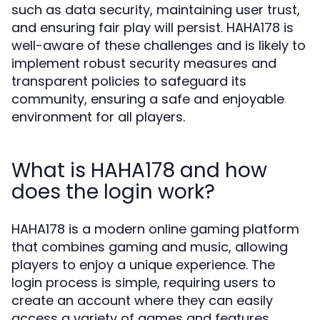
such as data security, maintaining user trust,
and ensuring fair play will persist. HAHA178 is
well-aware of these challenges and is likely to
implement robust security measures and
transparent policies to safeguard its
community, ensuring a safe and enjoyable
environment for all players.
What is HAHA178 and how
does the login work?
HAHA178 is a modern online gaming platform
that combines gaming and music, allowing
players to enjoy a unique experience. The
login process is simple, requiring users to
create an account where they can easily
access a variety of games and features