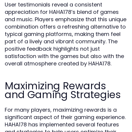
User testimonials reveal a consistent
appreciation for HAHA178’s blend of games
and music. Players emphasize that this unique
combination offers a refreshing alternative to
typical gaming platforms, making them feel
part of a lively and vibrant community. The
positive feedback highlights not just
satisfaction with the games but also with the
overall atmosphere created by HAHA178.
Maximizing Rewards
and Gaming Strategies
For many players, maximizing rewards is a
significant aspect of their gaming experience.
HAHA178 has implemented several features
and strategies to help users optimize their