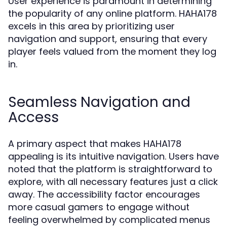
User experience is paramount in determining
the popularity of any online platform. HAHA178
excels in this area by prioritizing user
navigation and support, ensuring that every
player feels valued from the moment they log
in.
Seamless Navigation and
Access
A primary aspect that makes HAHA178
appealing is its intuitive navigation. Users have
noted that the platform is straightforward to
explore, with all necessary features just a click
away. The accessibility factor encourages
more casual gamers to engage without
feeling overwhelmed by complicated menus