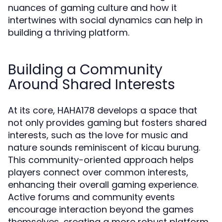
nuances of gaming culture and how it
intertwines with social dynamics can help in
building a thriving platform.
Building a Community
Around Shared Interests
At its core, HAHA178 develops a space that
not only provides gaming but fosters shared
interests, such as the love for music and
nature sounds reminiscent of kicau burung.
This community-oriented approach helps
players connect over common interests,
enhancing their overall gaming experience.
Active forums and community events
encourage interaction beyond the games
themselves, creating a more robust platform.