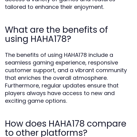
tailored to enhance their enjoyment.
What are the benefits of
using HAHA178?
The benefits of using HAHA178 include a
seamless gaming experience, responsive
customer support, and a vibrant community
that enriches the overall atmosphere.
Furthermore, regular updates ensure that
players always have access to new and
exciting game options.
How does HAHA178 compare
to other platforms?