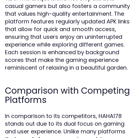
casual gamers but also fosters a community
that values high-quality entertainment. The
platform features regularly updated APK links
that allow for quick and smooth access,
ensuring that users enjoy an uninterrupted
experience while exploring different games.
Each session is enhanced by background
scores that make the gaming experience
reminiscent of relaxing in a beautiful garden.
Comparison with Competing
Platforms
In comparison to its competitors, HAHA178
stands out due to its dual focus on gaming
and user experience. Unlike many platforms