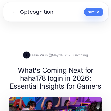
Gptcognition
G
News
Leslie Willis
·
May 14, 2026
·
Gambling
L
What's Coming Next for
haha178 login in 2026:
Essential Insights for Gamers