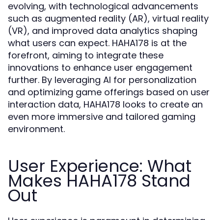
evolving, with technological advancements
such as augmented reality (AR), virtual reality
(VR), and improved data analytics shaping
what users can expect. HAHA178 is at the
forefront, aiming to integrate these
innovations to enhance user engagement
further. By leveraging AI for personalization
and optimizing game offerings based on user
interaction data, HAHA178 looks to create an
even more immersive and tailored gaming
environment.
User Experience: What
Makes HAHA178 Stand
Out