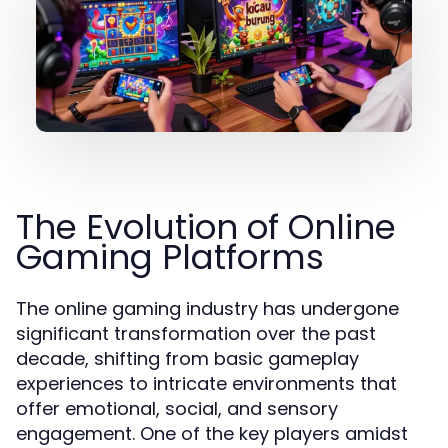
The Evolution of Online
Gaming Platforms
The online gaming industry has undergone
significant transformation over the past
decade, shifting from basic gameplay
experiences to intricate environments that
offer emotional, social, and sensory
engagement. One of the key players amidst